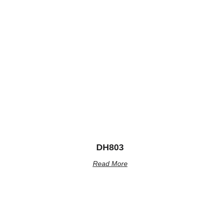
DH803
Read More