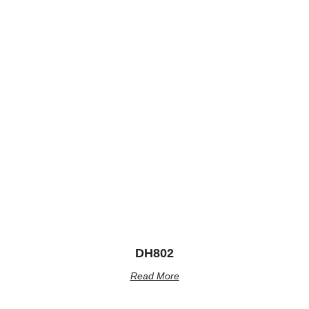
DH802
Read More