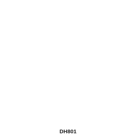
DH801