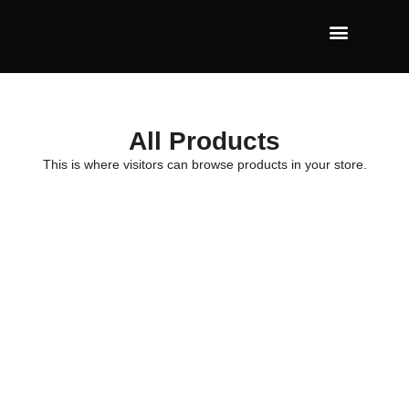
All Products
This is where visitors can browse products in your store.