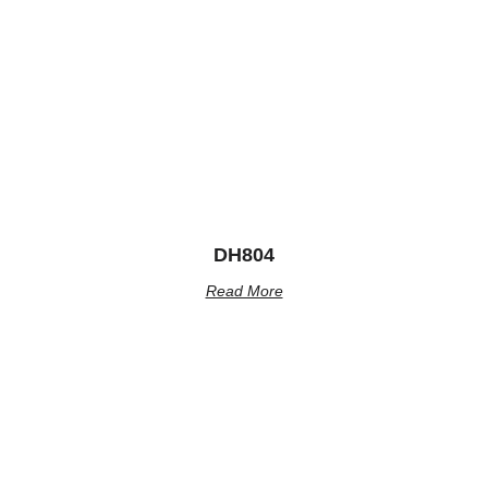
DH804
Read More