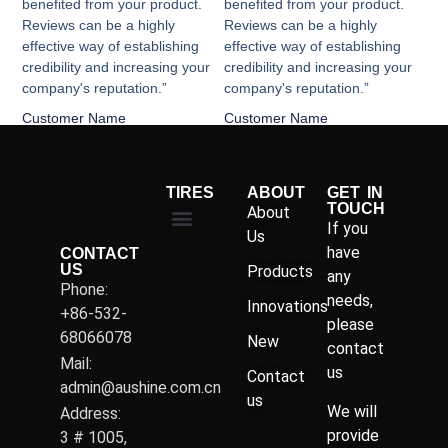
benefited from your product.
benefited from your product.
Reviews can be a highly
Reviews can be a highly
effective way of establishing
effective way of establishing
credibility and increasing your
credibility and increasing your
company's reputation.”
company's reputation.”
Customer Name
Customer Name
TIRES
ABOUT
GET IN
TOUCH
About
If you
Us
have
CONTACT
US
Products
any
Phone:
needs,
Innovations
+86-532-
please
68066078
New
contact
Mail:
us
Contact
admin@aushine.com.cn
us
We will
Address:
provide
3 # 1005,