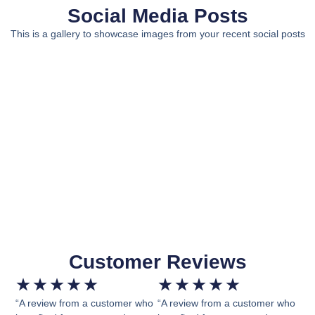
Social Media Posts
This is a gallery to showcase images from your recent social posts
Customer Reviews
★
★
★
★
★
★
★
★
★
★
“A review from a customer who
“A review from a customer who