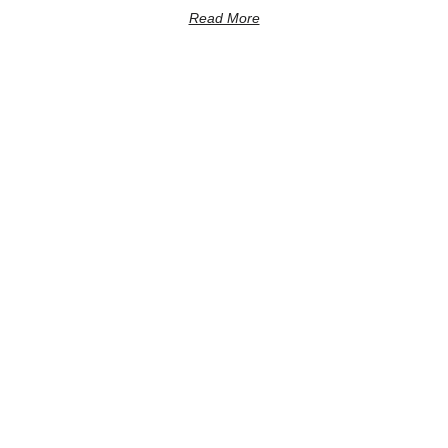
Read More