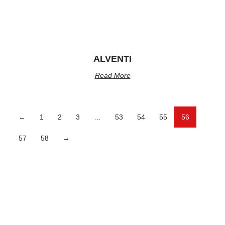
ALVENTI
Read More
←
1
2
3
…
53
54
55
56
57
58
→