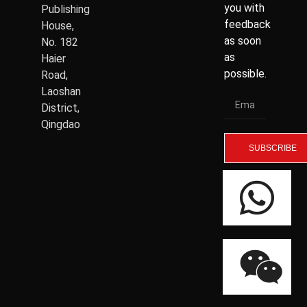
you with
Publishing
feedback
House,
as soon
No. 182
as
Haier
possible.
Road,
Laoshan
District,
Qingdao
SUBSCRIBE