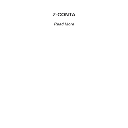
Z-CONTA
Read More