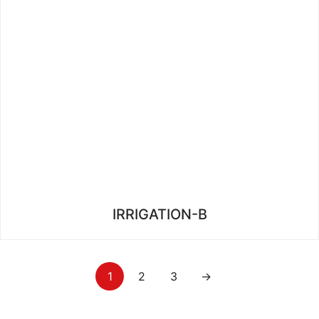
IRRIGATION-B
1
2
3
→