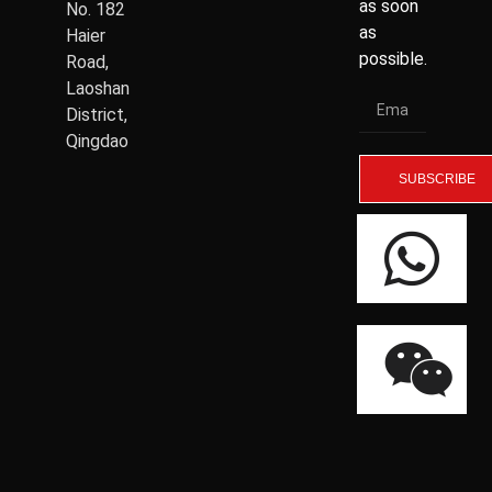
as soon
No. 182
as
Haier
possible.
Road,
Laoshan
District,
Qingdao
SUBSCRIBE