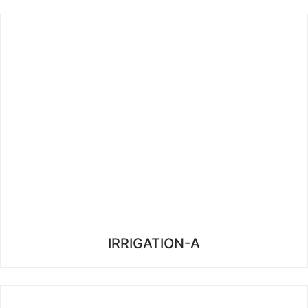
IRRIGATION-A