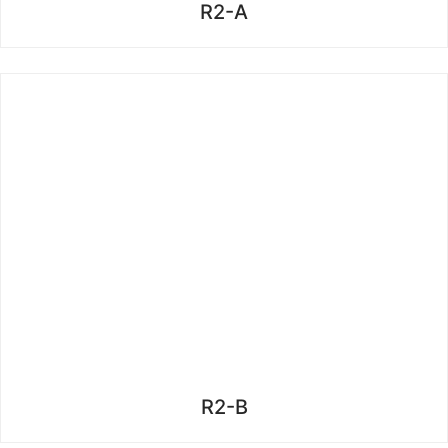
R2-A
R2-B