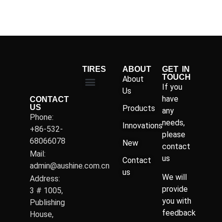
TIRES
ABOUT
GET IN
TOUCH
About
If you
Us
have
CONTACT
US
Products
any
Phone:
needs,
Innovations
+86-532-
please
68066078
New
contact
Mail:
us
Contact
admin@aushine.com.cn
us
We will
Address:
provide
3 # 1005,
you with
Publishing
feedback
House,