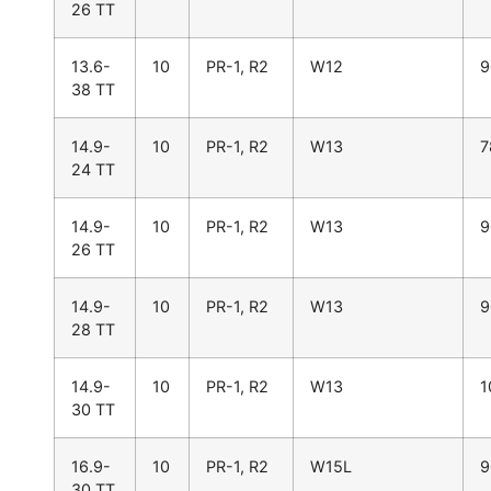
26 TT
13.6-
10
PR-1, R2
W12
9
38 TT
14.9-
10
PR-1, R2
W13
7
24 TT
14.9-
10
PR-1, R2
W13
9
26 TT
14.9-
10
PR-1, R2
W13
9
28 TT
14.9-
10
PR-1, R2
W13
1
30 TT
16.9-
10
PR-1, R2
W15L
9
30 TT