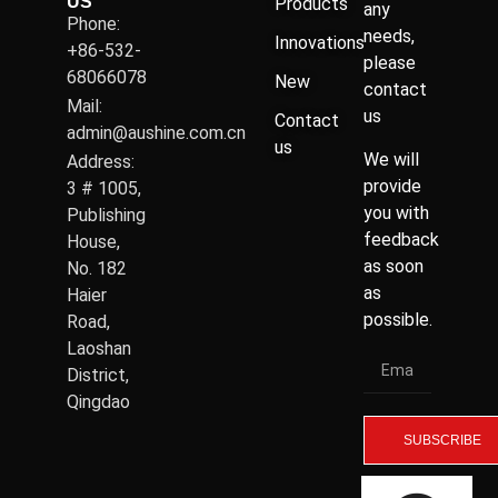
US
Products
any
Phone:
needs,
Innovations
+86-532-
please
68066078
New
contact
Mail:
us
Contact
admin@aushine.com.cn
us
We will
Address:
provide
3 # 1005,
you with
Publishing
feedback
House,
as soon
No. 182
as
Haier
possible.
Road,
Laoshan
District,
Qingdao
SUBSCRIBE