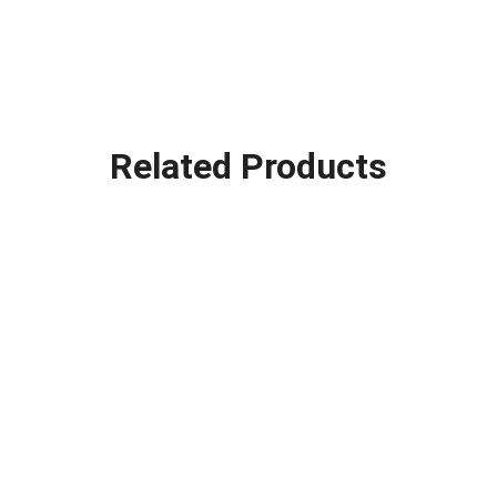
Related Products