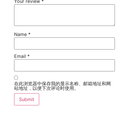
Your review
*
Name
*
Email
*
在此浏览器中保存我的显示名称、邮箱地址和网
站地址，以便下次评论时使用。