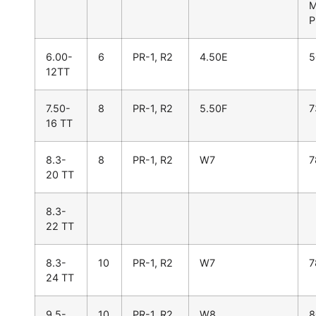
P
6.00-
6
PR-1, R2
4.50E
5
12TT
7.50-
8
PR-1, R2
5.50F
7
16 TT
8.3-
8
PR-1, R2
W7
7
20 TT
8.3-
22 TT
8.3-
10
PR-1, R2
W7
7
24 TT
9.5-
10
PR-1, R2
W8
8