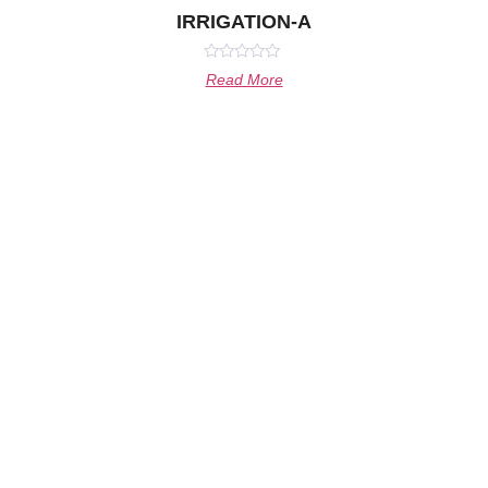
IRRIGATION-A
Rated
Read More
0
out
of
5