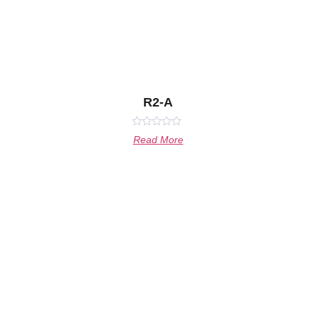
R2-A
Rated
Read More
0
out
of
5