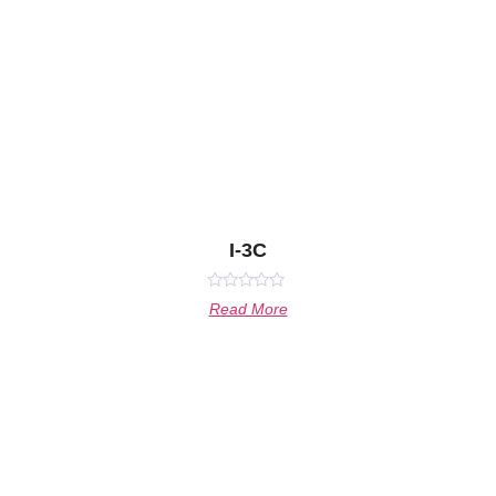
I-3C
Rated
Read More
0
out
of
5