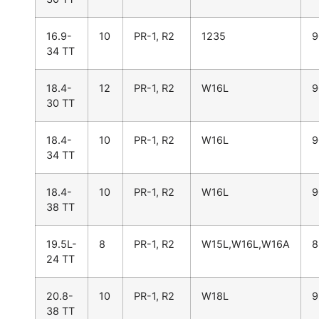
16.9-
10
PR-1, R2
1235
9
34 TT
18.4-
12
PR-1, R2
W16L
9
30 TT
18.4-
10
PR-1, R2
W16L
9
34 TT
18.4-
10
PR-1, R2
W16L
9
38 TT
19.5L-
8
PR-1, R2
W15L,W16L,W16A
8
24 TT
20.8-
10
PR-1, R2
W18L
9
38 TT