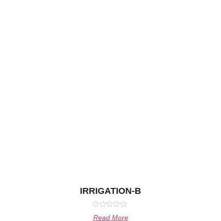
IRRIGATION-B
Rated
Read More
0