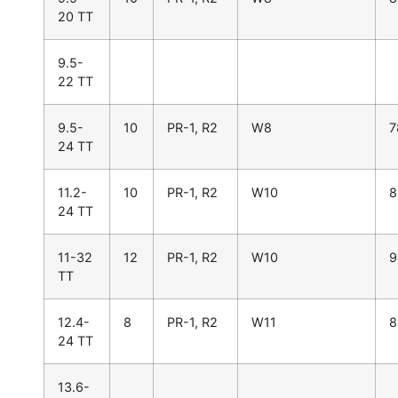
20 TT
9.5-
22 TT
9.5-
10
PR-1, R2
W8
7
24 TT
11.2-
10
PR-1, R2
W10
8
24 TT
11-32
12
PR-1, R2
W10
9
TT
12.4-
8
PR-1, R2
W11
8
24 TT
13.6-