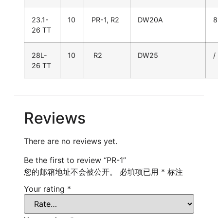
23.1-
10
PR-1, R2
DW20A
8
26 TT
28L-
10
R2
DW25
/
26 TT
Reviews
There are no reviews yet.
Be the first to review “PR-1”
您的邮箱地址不会被公开。
必填项已用
*
标注
Your rating
*