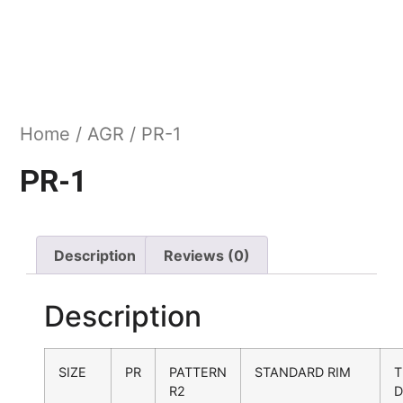
Home
/
AGR
/ PR-1
PR-1
Description
Reviews (0)
Description
SIZE
PR
PATTERN
STANDARD RIM
T
R2
D