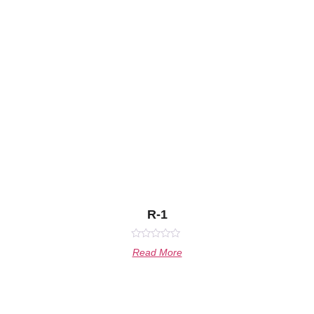
R-1
Rated
Read More
0
out
of
5