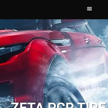
ZETA PCR TIRE