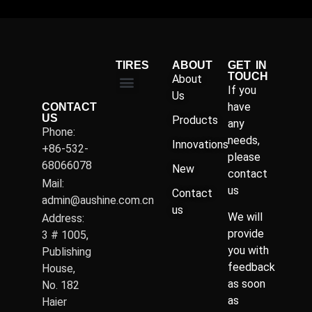
TIRES
ABOUT
GET IN
TOUCH
About
If you
Us
have
CONTACT
US
Products
any
Phone:
needs,
Innovations
+86-532-
please
68066078
New
contact
Mail:
us
Contact
admin@aushine.com.cn
us
We will
Address:
provide
3 # 1005,
you with
Publishing
feedback
House,
as soon
No. 182
as
Haier