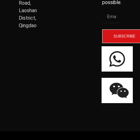
possible.
Road,
Laoshan
District,
Qingdao
SUBSCRIBE