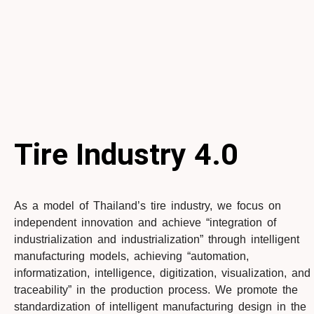
Tire Industry
4.0
As a model of Thailand’s tire industry, we focus on
independent innovation and achieve “integration of
industrialization and industrialization” through intelligent
manufacturing models, achieving “automation,
informatization, intelligence, digitization, visualization, and
traceability” in the production process. We promote the
standardization of intelligent manufacturing design in the