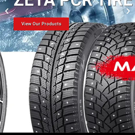
View Our Products