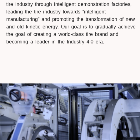
tire industry through intelligent demonstration factories,
leading the tire industry towards “intelligent
manufacturing” and promoting the transformation of new
and old kinetic energy. Our goal is to gradually achieve
the goal of creating a world-class tire brand and
becoming a leader in the Industry 4.0 era.