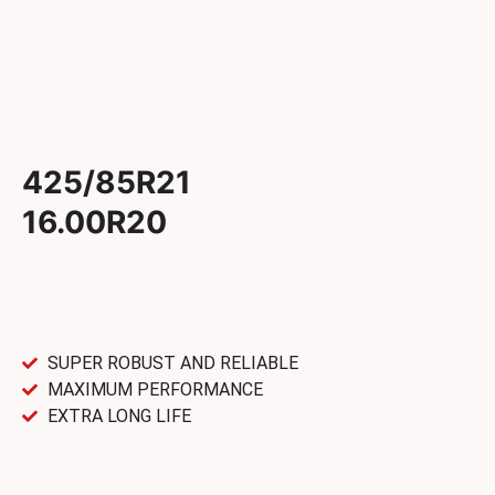
425/85R21
16.00R20
SUPER ROBUST AND RELIABLE
MAXIMUM PERFORMANCE
EXTRA LONG LIFE