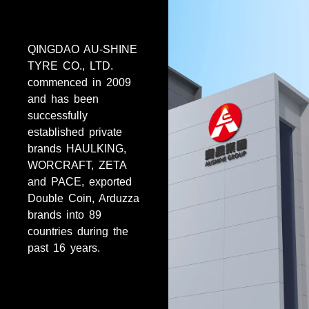
QINGDAO AU-SHINE
TYRE CO., LTD.
commenced in 2009
and has been
successfully
established private
brands HAULKING,
WORCRAFT, ZETA
and PACE, exported
Double Coin, Arduzza
brands into 89
countries during the
past 16 years.