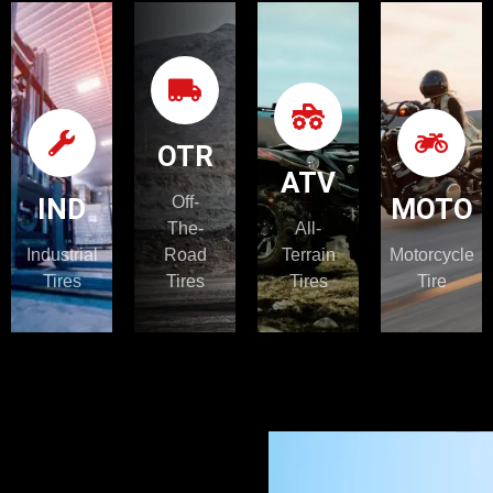
IND
OTR
ATV
OTR
ATV
Learn
Learn
Learn
IND
Off-
MOTO
More
More
More
The-
All-
Industrial
Road
Terrain
Motorcycle
Tires
Tires
Tires
Tire