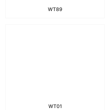
WT89
WT01