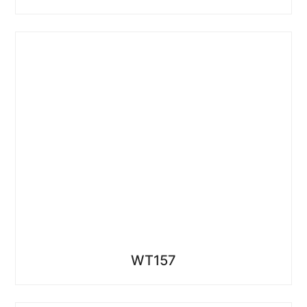
WT157