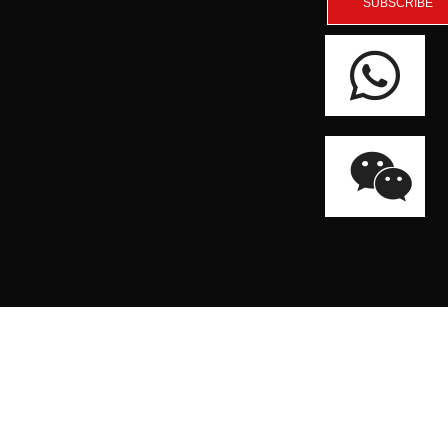
SUBSCRIBE