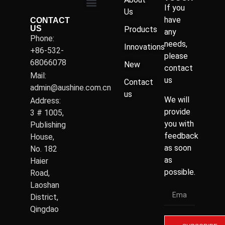
If you
Us
have
CONTACT
US
Products
any
Phone:
needs,
Innovations
+86-532-
please
68066078
New
contact
Mail:
us
Contact
admin@aushine.com.cn
us
We will
Address:
provide
3 # 1005,
you with
Publishing
feedback
House,
as soon
No. 182
as
Haier
possible.
Road,
Laoshan
District,
Qingdao