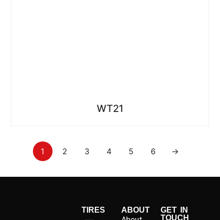
WT21
1
2
3
4
5
6
→
TIRES
ABOUT
GET IN
TOUCH
About