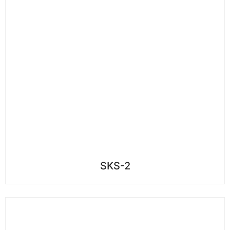
SKS-2