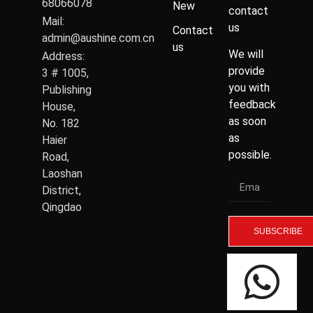
68066078
New
contact
Mail:
us
Contact
admin@aushine.com.cn
us
We will
Address:
provide
3 # 1005,
you with
Publishing
feedback
House,
as soon
No. 182
as
Haier
possible.
Road,
Laoshan
District,
Qingdao
SUBSCRIBE