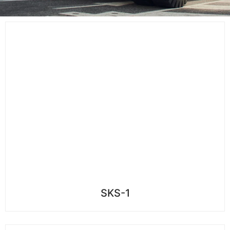
SKS-1