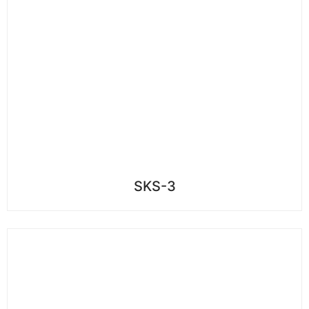
SKS-3