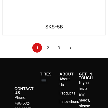
SKS-5B
1
2
3
→
TIRES
ABOUT
GET IN
TOUCH
About
If you
Us
have
CONTACT
US
Products
any
Phone:
needs,
Innovations
+86-532-
please