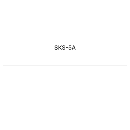
SKS-5A