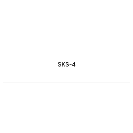
SKS-4