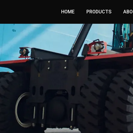
HOME
PRODUCTS
ABO