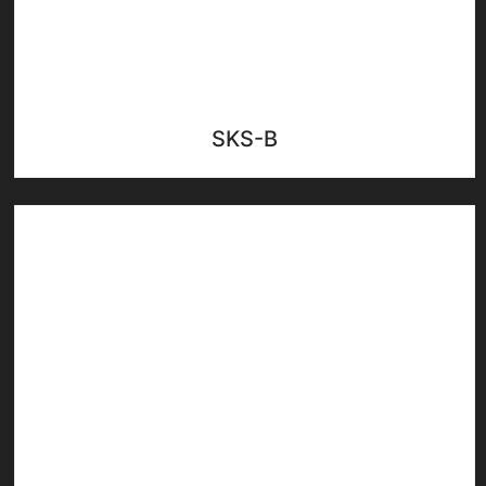
SKS-B