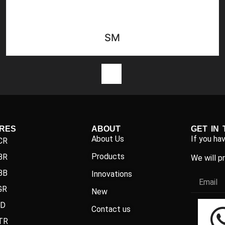
SM
1
IRES
ABOUT
GET IN
About Us
If you ha
CR
Products
BR
We will p
BB
Innovations
GR
New
ND
Contact us
TR