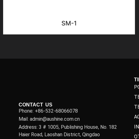
SM-1
T
P
T
CONTACT US
T
Phone: +86-532-68066078
A
Mail: admin@aushine.com.cn
I
Address: 3 # 1005, Publishing House, No. 182
Haier Road, Laoshan District, Qingdao
O