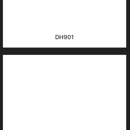
DH901