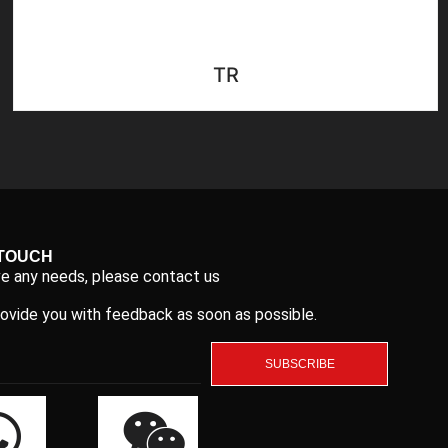
TR
 TOUCH
ve any needs, please contact us
rovide you with feedback as soon as possible.
SUBSCRIBE