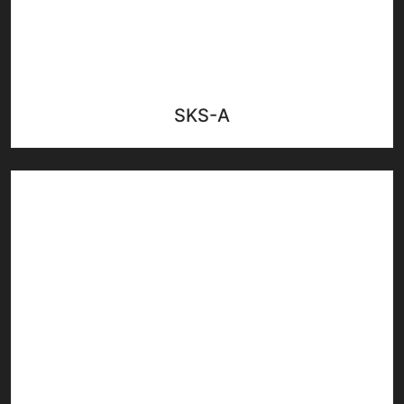
SKS-A