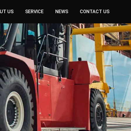
UT US
SERVICE
NEWS
CONTACT US