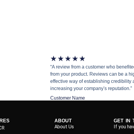
★
★
★
★
★
“A review from a customer who benefite
from your product. Reviews can be a hi
effective way of establishing credibility
increasing your company's reputation.”
Customer Name
IRES
ABOUT
GET IN
About Us
If you ha
CR