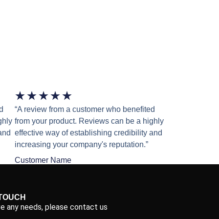
★
★
★
★
★
d
“A review from a customer who benefited
ghly
from your product. Reviews can be a highly
 and
effective way of establishing credibility and
increasing your company's reputation.”
Customer Name
 TOUCH
ve any needs, please contact us