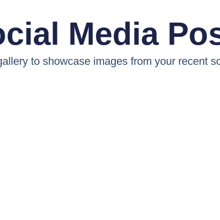
cial Media Po
 gallery to showcase images from your recent so