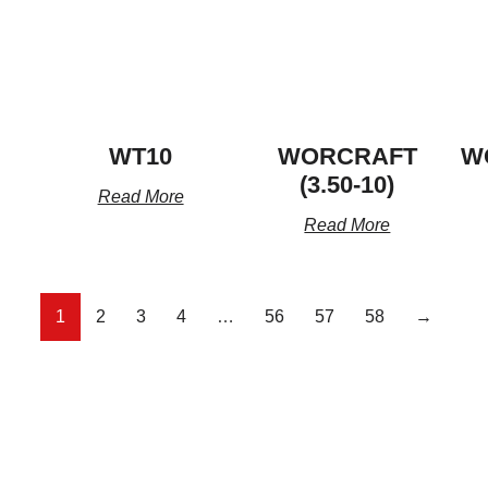
WT10
WORCRAFT
W
(3.50-10)
Read More
Read More
1
2
3
4
…
56
57
58
→