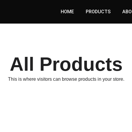
HOME
PRODUCTS
ABO
All Products
This is where visitors can browse products in your store.