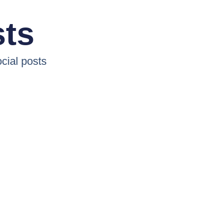
sts
cial posts