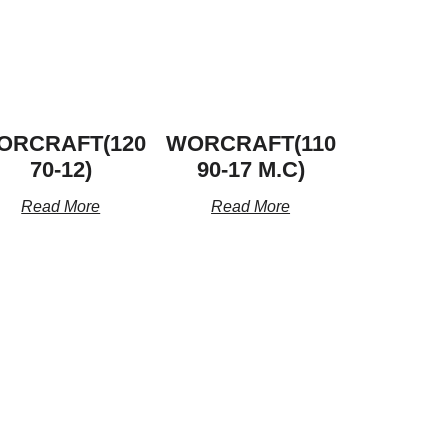
ORCRAFT(120
WORCRAFT(110
70-12)
90-17 M.C)
Read More
Read More