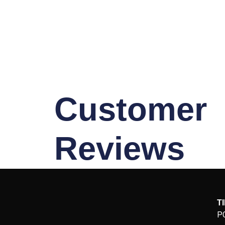
Customer
Reviews
T
P