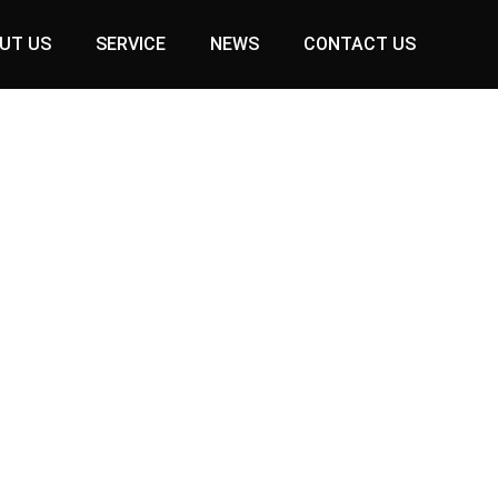
UT US
SERVICE
NEWS
CONTACT US