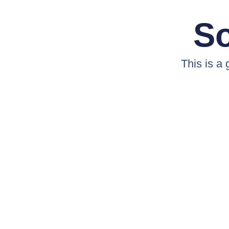
So
This is a