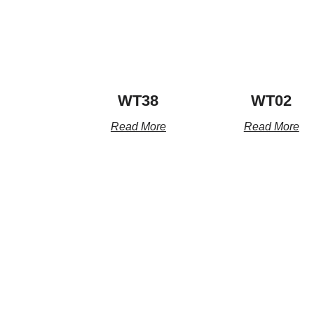
WT38
WT02
Read More
Read More