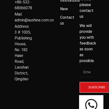
Innovations
+86-532-
please
68066078
New
contact
Mail:
us
Contact
admin@aushine.com.cn
us
We will
Address:
provide
3 # 1005,
you with
Publishing
feedback
House,
as soon
No. 182
as
Haier
possible.
Road,
Laoshan
District,
Qingdao
SUBSCRIBE