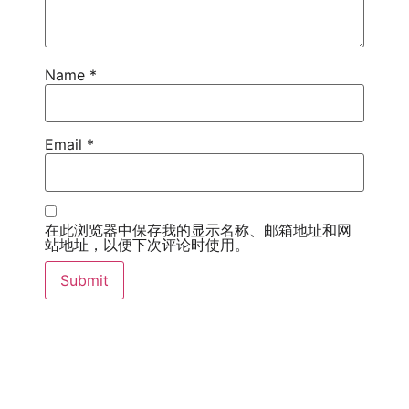
Name
*
Email
*
在此浏览器中保存我的显示名称、邮箱地址和网
站地址，以便下次评论时使用。