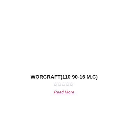
WORCRAFT(110 90-16 M.C)
Rated
Read More
0
out
of
5