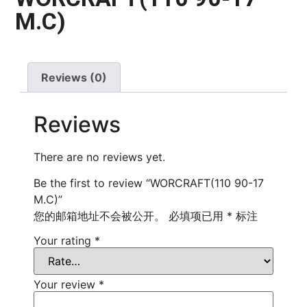
M.C)
Reviews (0)
Reviews
There are no reviews yet.
Be the first to review “WORCRAFT(110 90-17
M.C)”
您的邮箱地址不会被公开。
必填项已用
*
标注
Your rating
*
Your review
*