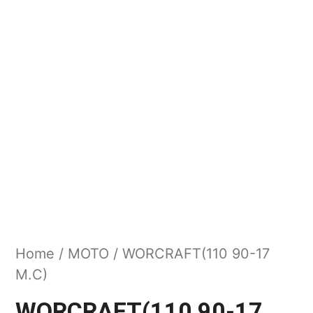
Home
/
MOTO
/ WORCRAFT(110 90-17
M.C)
WORCRAFT(110 90-17