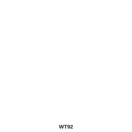
5
WT92