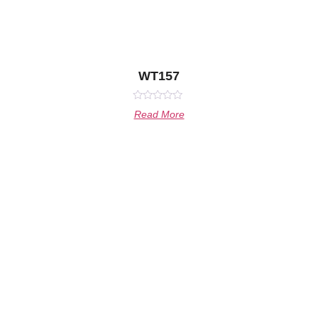
WT157
Rated
Read More
0
out
of
5