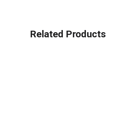
Related Products