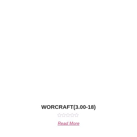
WORCRAFT(3.00-18)
Rated
Read More
0
out
of