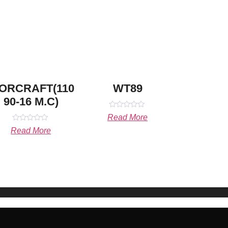
ORCRAFT(110
WT89
90-16 M.C)
Rated
Read More
0
Rated
out
Read More
0
of
out
5
of
5