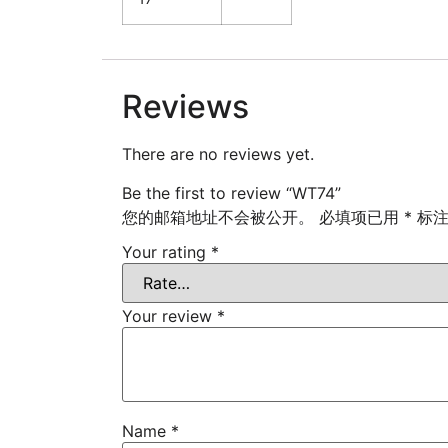
Reviews
There are no reviews yet.
Be the first to review “WT74”
您的邮箱地址不会被公开。
必填项已用
*
标
Your rating
*
Your review
*
Name
*