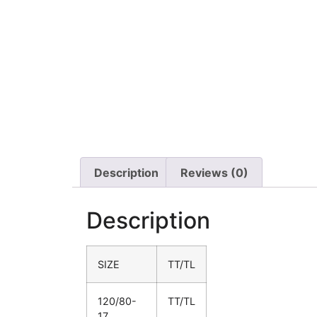
Description
Reviews (0)
Description
SIZE
TT/TL
120/80-
TT/TL
17