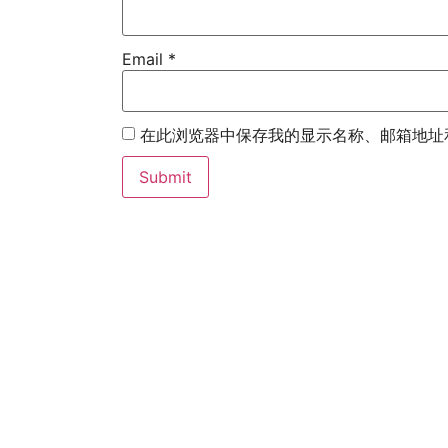
Email
*
在此浏览器中保存我的显示名称、邮箱地址