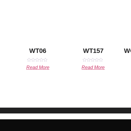
WT06
WT157
W
Rated
Rated
Read More
Read More
0
0
out
out
of
of
5
5