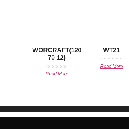
WORCRAFT(120
WT21
70-12)
Rated
Read More
0
Rated
out
Read More
0
of
out
5
of
5