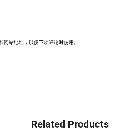
和网站地址，以便下次评论时使用。
Related Products