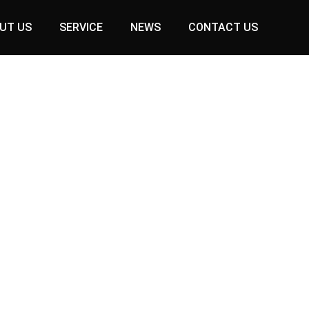
UT US
SERVICE
NEWS
CONTACT US