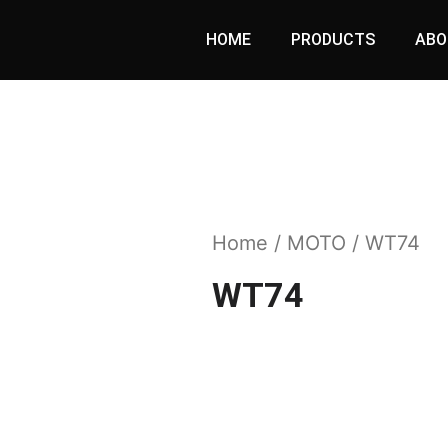
HOME
PRODUCTS
ABO
Home
/
MOTO
/ WT74
WT74