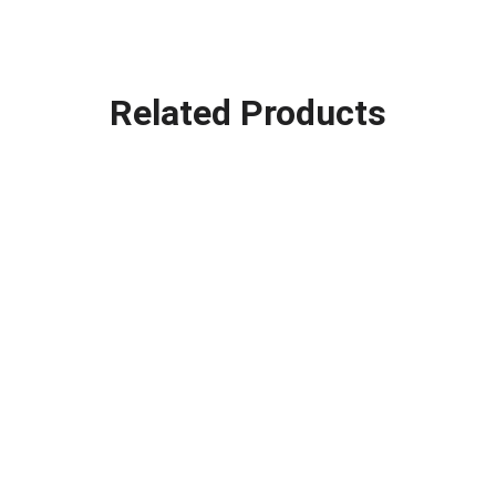
Related Products