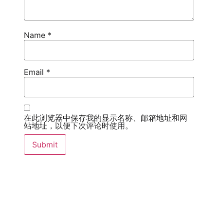
Name
*
Email
*
在此浏览器中保存我的显示名称、邮箱地址和网
站地址，以便下次评论时使用。