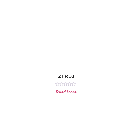
ZTR10
Rated
Read More
0
out
of
5