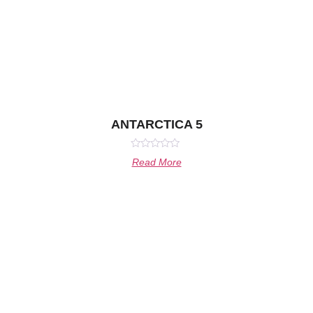
ANTARCTICA 5
Rated
Read More
0
out
of
5