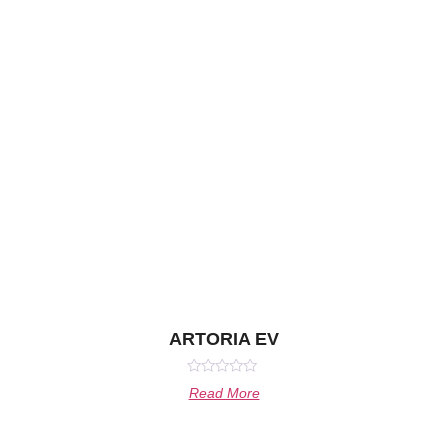
ARTORIA EV
Rated
Read More
0
out
of
5