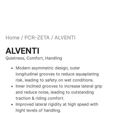
Home
/
PCR-ZETA
/ ALVENTI
ALVENTI
Quietness, Comfort, Handling
Modern asymmetric design, outer
longitudinal grooves to reduce aquaplaning
risk, leading to safety on wet conditions.
Inner inclined grooves to increase lateral grip
and reduce noise, leading to outstanding
traction & riding comfort.
Improved lateral rigidity at high speed with
hight levels of handling.