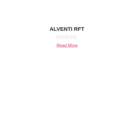
ALVENTI RFT
Rated
Read More
0
out
of
5