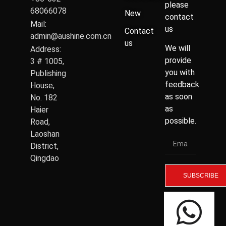
please
68066078
New
contact
Mail:
us
Contact
admin@aushine.com.cn
us
We will
Address:
provide
3 # 1005,
you with
Publishing
feedback
House,
as soon
No. 182
as
Haier
possible.
Road,
Laoshan
District,
Qingdao
SUBSCRIBE