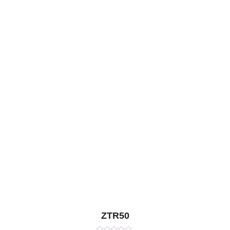
ZTR50