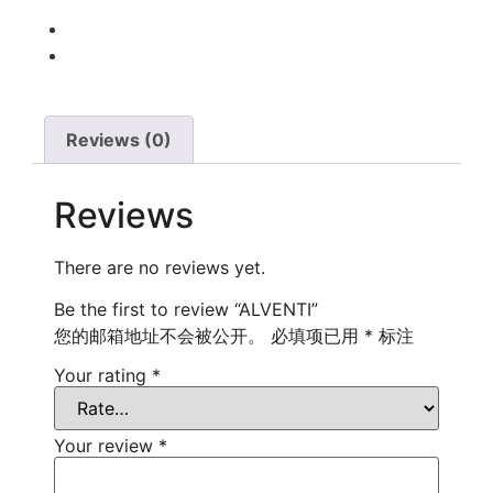
Reviews (0)
Reviews
There are no reviews yet.
Be the first to review “ALVENTI”
您的邮箱地址不会被公开。
必填项已用
*
标注
Your rating
*
Your review
*