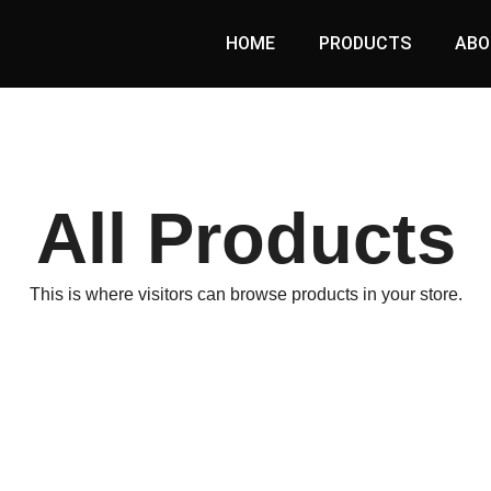
HOME
PRODUCTS
ABO
All Products
This is where visitors can browse products in your store.