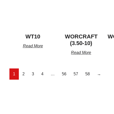
WT10
WORCRAFT
W
(3.50-10)
Read More
Read More
1
2
3
4
…
56
57
58
→