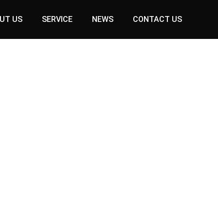
UT US
SERVICE
NEWS
CONTACT US