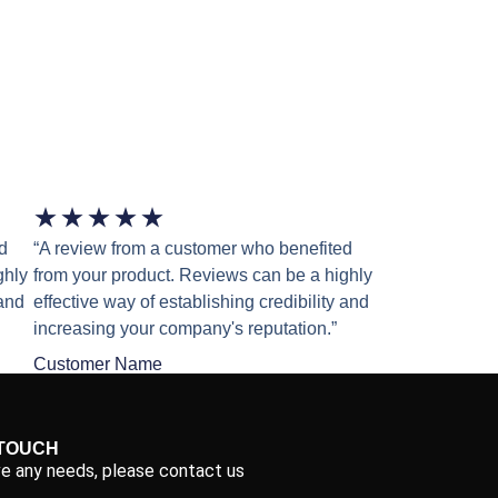
★
★
★
★
★
d
“A review from a customer who benefited
ghly
from your product. Reviews can be a highly
 and
effective way of establishing credibility and
increasing your company's reputation.”
Customer Name
 TOUCH
ve any needs, please contact us