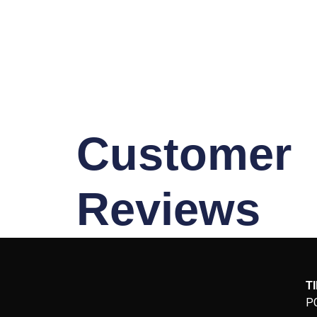
Customer
Reviews
T
P