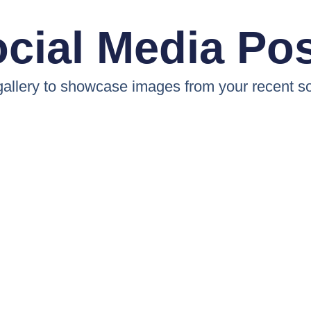
cial Media Po
 gallery to showcase images from your recent so