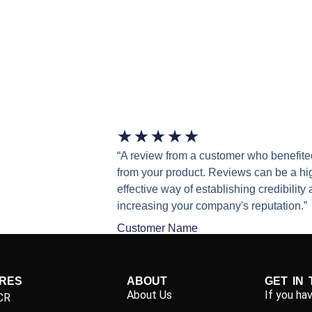
★
★
★
★
★
“A review from a customer who benefite
from your product. Reviews can be a hi
effective way of establishing credibility
increasing your company's reputation.”
Customer Name
IRES
ABOUT
GET IN
About Us
If you ha
CR