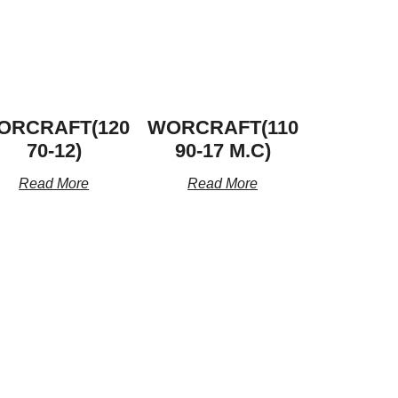
ORCRAFT(120
WORCRAFT(110
70-12)
90-17 M.C)
Read More
Read More