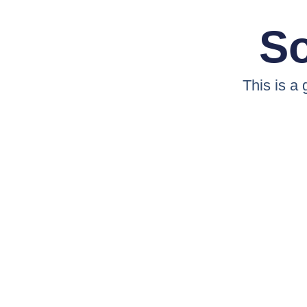
So
This is a