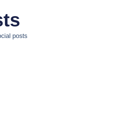
sts
cial posts