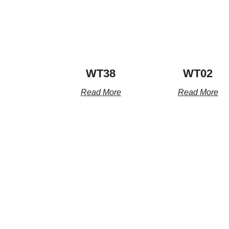
WT38
WT02
Read More
Read More