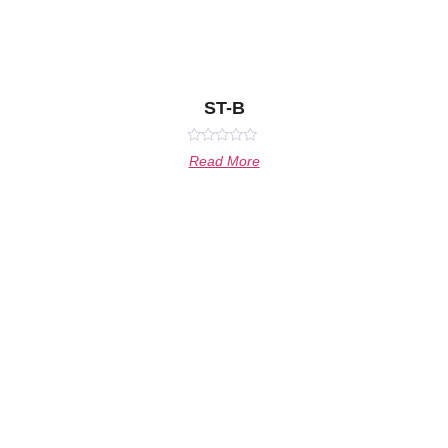
ST-B
Rated
Read More
0
out
of
5