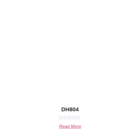
DH804
Rated
Read More
0
out
of