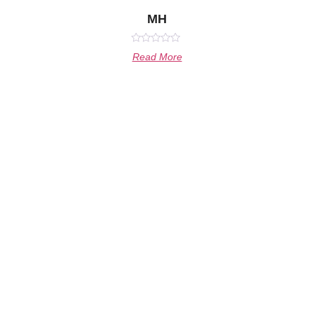
MH
Rated
Read More
0
out
of
5