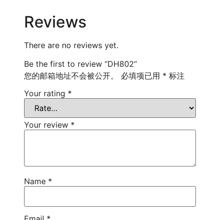
Reviews
There are no reviews yet.
Be the first to review “DH802”
您的邮箱地址不会被公开。
必填项已用
*
标注
Your rating
*
Your review
*
Name
*
Email
*