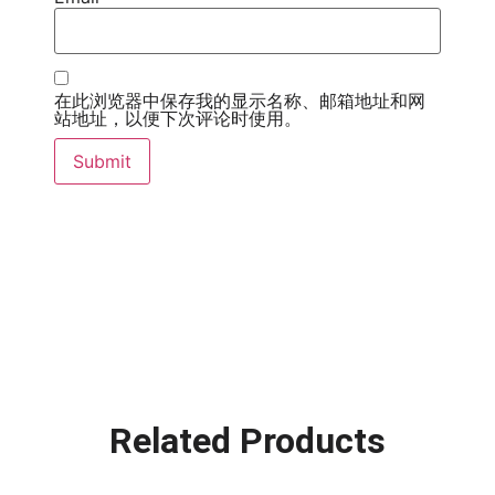
在此浏览器中保存我的显示名称、邮箱地址和网
站地址，以便下次评论时使用。
Related Products