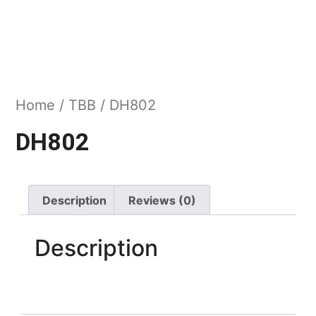
Home
/
TBB
/ DH802
DH802
Description
Reviews (0)
Description