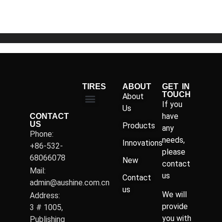
5
TIRES
ABOUT
GET IN
TOUCH
About
If you
Us
have
CONTACT
US
Products
any
Phone:
needs,
Innovations
+86-532-
please
68066078
New
contact
Mail:
us
Contact
admin@aushine.com.cn
us
We will
Address:
provide
3 # 1005,
you with
Publishing