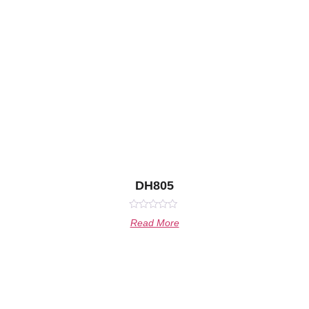
DH805
Rated
Read More
0
out
of
5