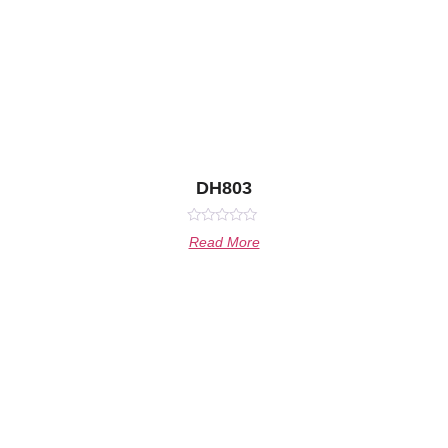
DH803
Rated
Read More
0
out
of
5