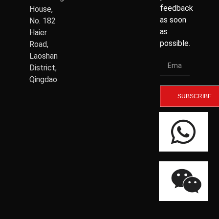
feedback
House,
as soon
No. 182
as
Haier
possible.
Road,
Laoshan
District,
Qingdao
SUBSCRIBE