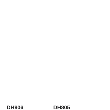
DH906
DH805