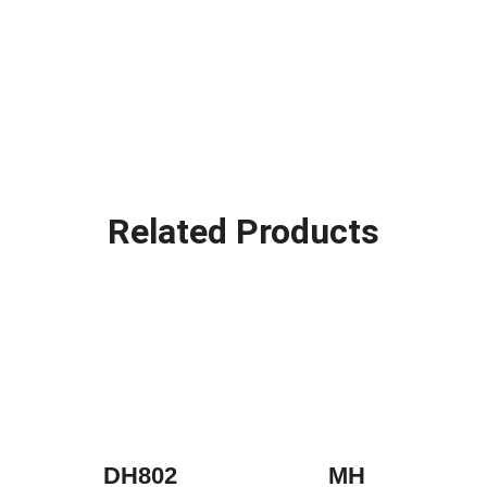
Related Products
DH802
MH