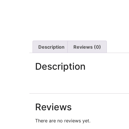
Description
Reviews (0)
Description
Reviews
There are no reviews yet.