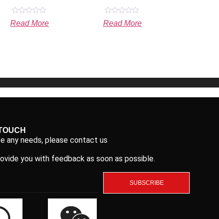
Rated
Rated
Read More
Read More
0
0
out
out
of
of
5
5
 TOUCH
ve any needs, please contact us
rovide you with feedback as soon as possible.
SUBSCRIBE