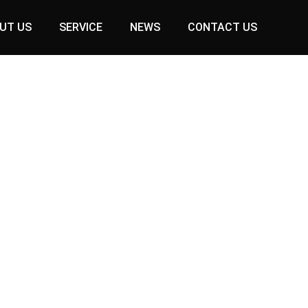
UT US
SERVICE
NEWS
CONTACT US