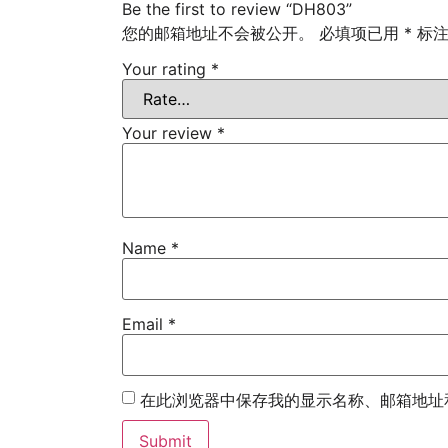
Be the first to review “DH803”
您的邮箱地址不会被公开。
必填项已用
*
标
Your rating
*
Your review
*
Name
*
Email
*
在此浏览器中保存我的显示名称、邮箱地址