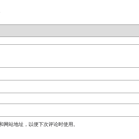
注
和网站地址，以便下次评论时使用。