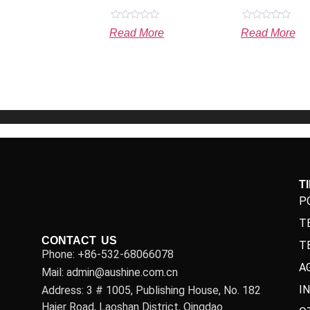
Rated
Rated
Read More
Read More
0
0
out
out
of
of
5
5
T
P
T
CONTACT US
T
Phone: +86-532-68066078
A
Mail: admin@aushine.com.cn
I
Address: 3 # 1005, Publishing House, No. 182
Haier Road, Laoshan District, Qingdao