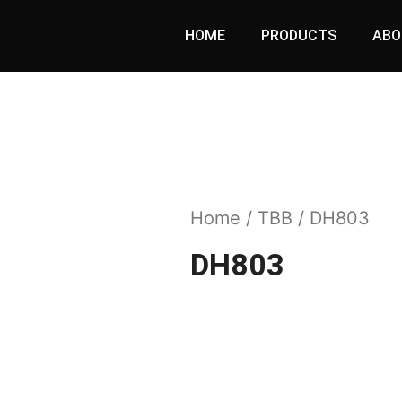
HOME
PRODUCTS
ABO
Home
/
TBB
/ DH803
DH803