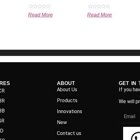
Rated
Rated
Read More
Read More
0
0
out
out
of
of
5
5
IRES
ABOUT
GET IN
About Us
If you ha
CR
Products
BR
We will p
BB
Innovations
GR
New
ND
Contact us