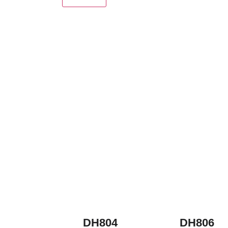
DH804
DH806