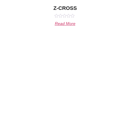
Z-CROSS
Rated
Read More
0
out
of
5