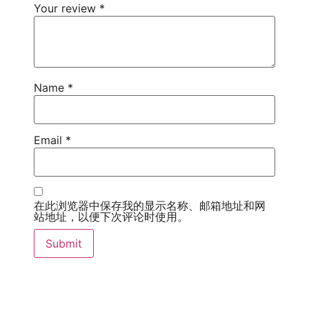
Your review
*
Name
*
Email
*
在此浏览器中保存我的显示名称、邮箱地址和网
站地址，以便下次评论时使用。