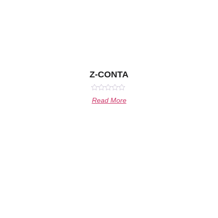
Z-CONTA
Rated
Read More
0
out
of
5