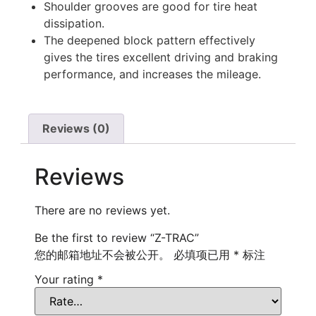
Shoulder grooves are good for tire heat
dissipation.
The deepened block pattern effectively
gives the tires excellent driving and braking
performance, and increases the mileage.
Reviews (0)
Reviews
There are no reviews yet.
Be the first to review “Z-TRAC”
您的邮箱地址不会被公开。
必填项已用
*
标注
Your rating
*