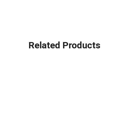
Related Products