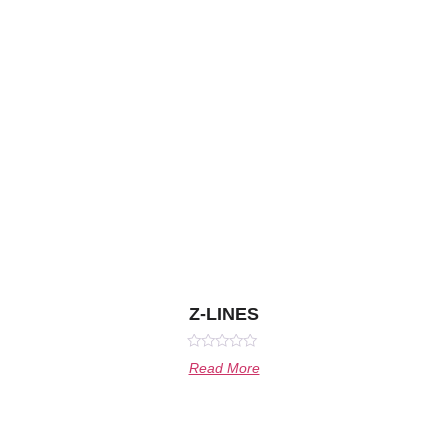
Z-LINES
Rated
Read More
0
out
of
5