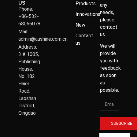
US
Products
any
Phone:
needs,
Innovations
+86-532-
please
68066078
New
contact
Mail:
us
Contact
admin@aushine.com.cn
us
We will
Address:
provide
3 # 1005,
you with
Publishing
feedback
House,
as soon
No. 182
as
Haier
possible.
Road,
Laoshan
District,
Qingdao
SUBSCRIBE