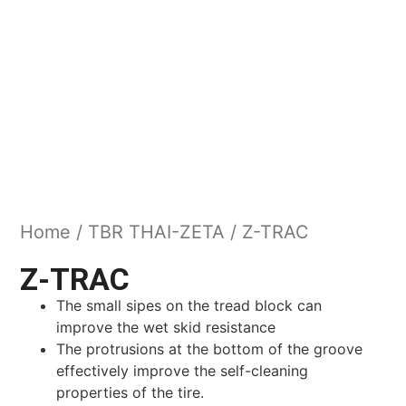
Home
/
TBR THAI-ZETA
/ Z-TRAC
Z-TRAC
The small sipes on the tread block can
improve the wet skid resistance
The protrusions at the bottom of the groove
effectively improve the self-cleaning
properties of the tire.