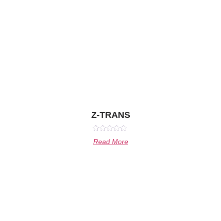
Z-TRANS
Rated
Read More
0
out
of
5