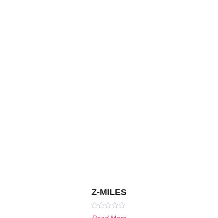
Z-MILES
Rated