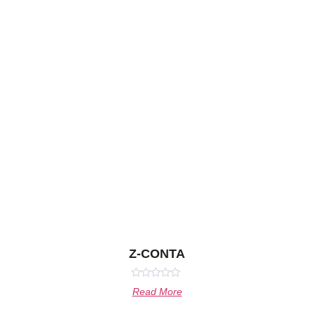
Z-CONTA
Rated
Read More
0
out
of