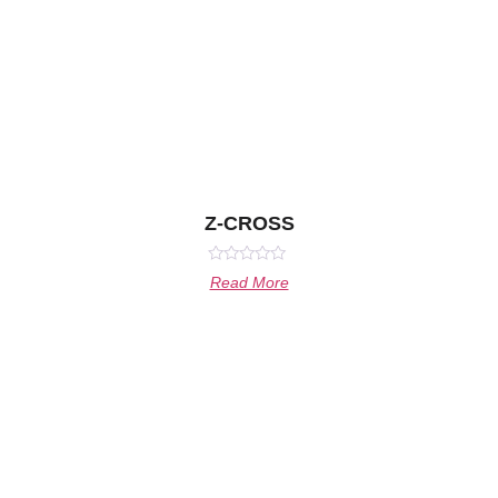
Z-CROSS
Rated
Read More
0
out
of
5