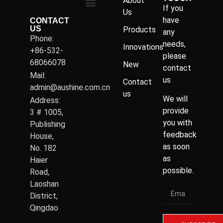
About
If you
Us
have
CONTACT
US
Products
any
Phone:
needs,
Innovations
+86-532-
please
68066078
New
contact
Mail:
us
Contact
admin@aushine.com.cn
us
We will
Address:
provide
3 # 1005,
you with
Publishing
feedback
House,
as soon
No. 182
as
Haier
possible.
Road,
Laoshan
District,
Qingdao