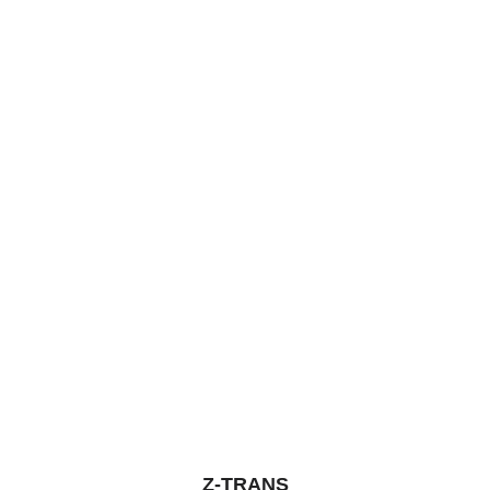
5
Z-TRANS