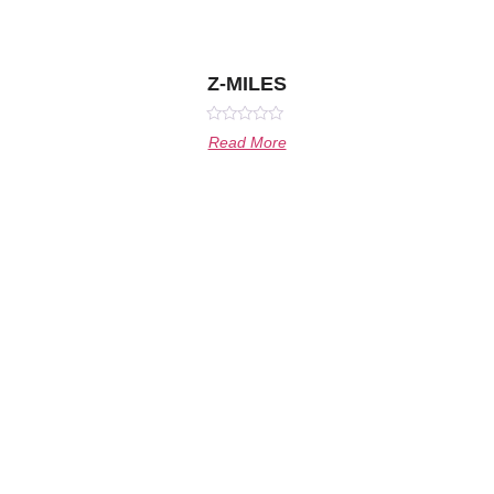
Z-MILES
Rated
Read More
0
out
of
5