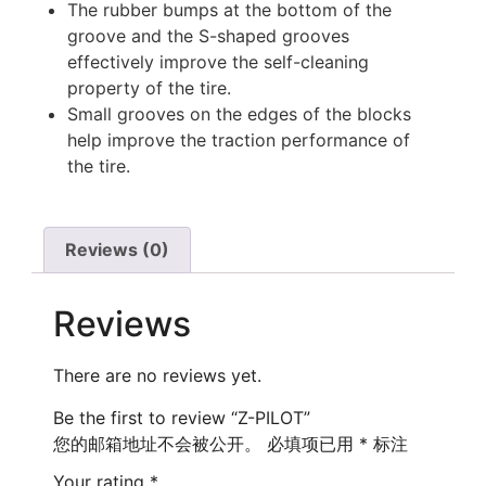
The rubber bumps at the bottom of the
groove and the S-shaped grooves
effectively improve the self-cleaning
property of the tire.
Small grooves on the edges of the blocks
help improve the traction performance of
the tire.
Reviews (0)
Reviews
There are no reviews yet.
Be the first to review “Z-PILOT”
您的邮箱地址不会被公开。
必填项已用
*
标注
Your rating
*