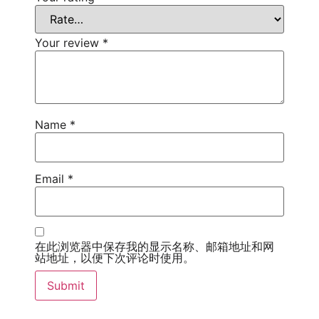
Your review
*
Name
*
Email
*
在此浏览器中保存我的显示名称、邮箱地址和网
站地址，以便下次评论时使用。