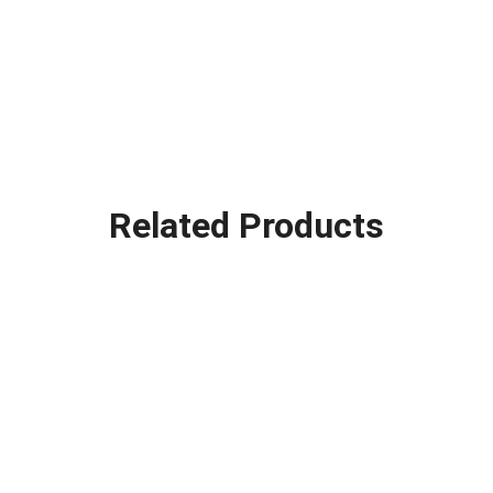
Related Products