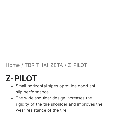
Home
/
TBR THAI-ZETA
/ Z-PILOT
Z-PILOT
Small horizontal sipes oprovide good anti-
slip performance
The wide shoulder design increases the
rigidity of the tire shoulder and improves the
wear resistance of the tire.