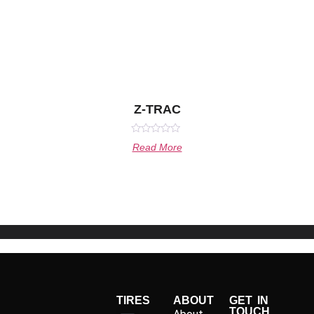
Z-TRAC
Rated
Read More
0
out
of
5
TIRES
ABOUT
GET IN
TOUCH