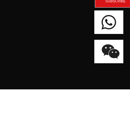
SUBSCRIBE