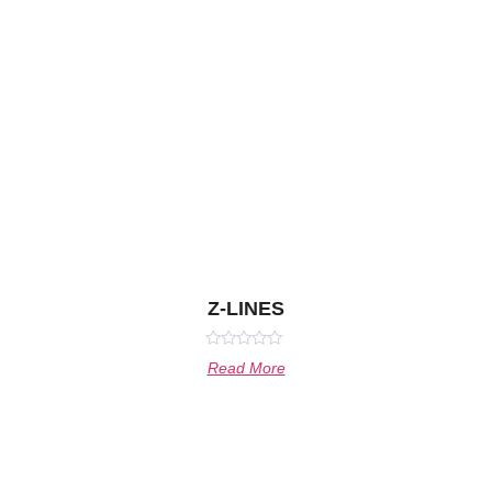
Z-LINES
Rated
Read More
0
out
of
5