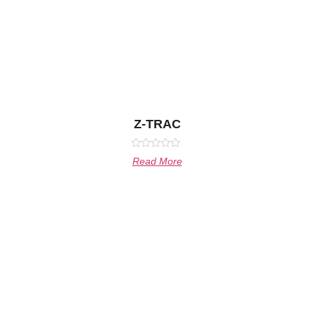
Z-TRAC
Rated
Read More
0
out
of
5