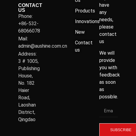
Us
have
CONTACT
US
Products
any
Phone:
needs,
Innovations
+86-532-
please
68066078
New
contact
Mail:
us
Contact
admin@aushine.com.cn
us
We will
Address:
provide
3 # 1005,
you with
Publishing
feedback
House,
as soon
No. 182
as
Haier
possible.
Road,
Laoshan
District,
Qingdao
SUBSCRIBE