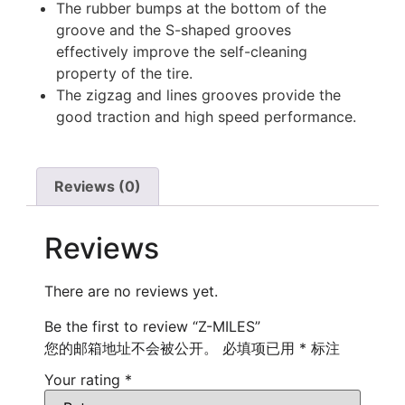
The rubber bumps at the bottom of the
groove and the S-shaped grooves
effectively improve the self-cleaning
property of the tire.
The zigzag and lines grooves provide the
good traction and high speed performance.
Reviews (0)
Reviews
There are no reviews yet.
Be the first to review “Z-MILES”
您的邮箱地址不会被公开。
必填项已用
*
标注
Your rating
*