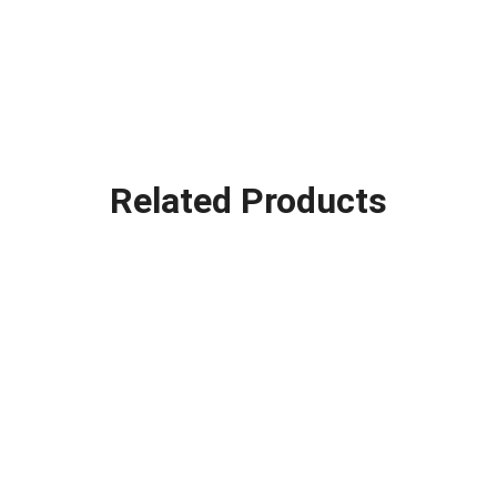
Related Products