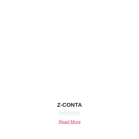
Z-CONTA
Rated
Read More
0
out
of
5