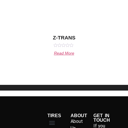
Z-TRANS
Rated
Read More
0
out
of
5
TIRES
ABOUT
GET IN
TOUCH
About
If you