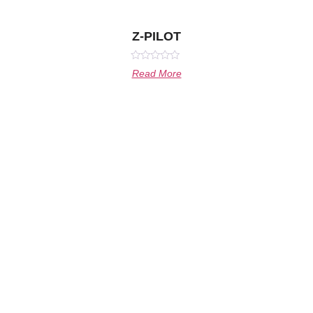
Z-PILOT
Rated
Read More
0
out
of
5