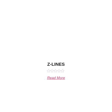
Z-LINES
Rated
Read More
0
out
of
5