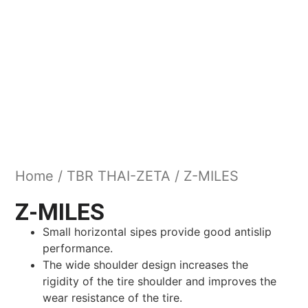
Home
/
TBR THAI-ZETA
/ Z-MILES
Z-MILES
Small horizontal sipes provide good antislip
performance.
The wide shoulder design increases the
rigidity of the tire shoulder and improves the
wear resistance of the tire.