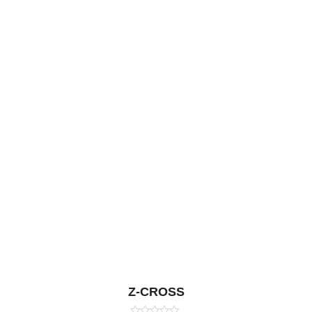
Z-CROSS