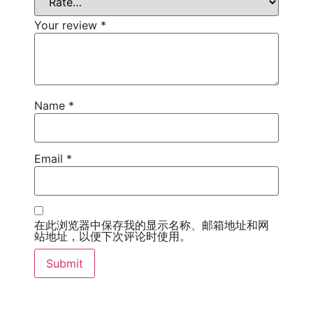
Your review
*
Name
*
Email
*
在此浏览器中保存我的显示名称、邮箱地址和网
站地址，以便下次评论时使用。