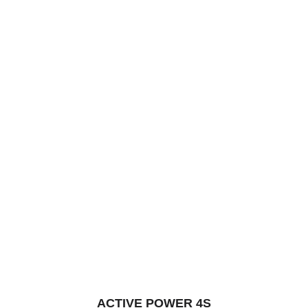
5
ACTIVE POWER 4S