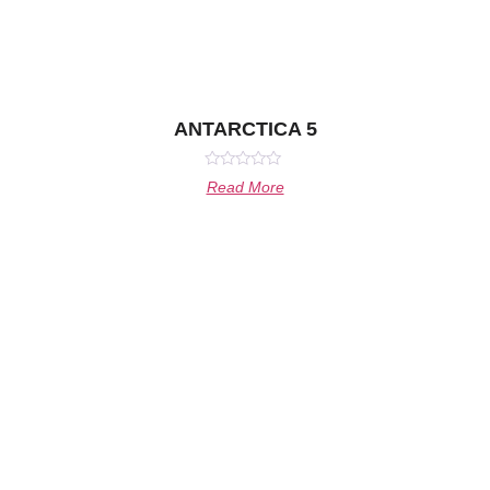
ANTARCTICA 5
Rated
Read More
0
out
of
5