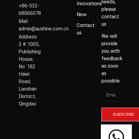
needs,
Innovations
+86-532-
please
68066078
New
contact
Mail:
us
Contact
admin@aushine.com.cn
us
We will
Address:
provide
3 # 1005,
you with
Publishing
feedback
House,
as soon
No. 182
as
Haier
possible.
Road,
Laoshan
District,
Qingdao
SUBSCRIBE