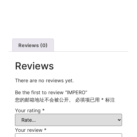
Reviews (0)
Reviews
There are no reviews yet.
Be the first to review “IMPERO”
您的邮箱地址不会被公开。
必填项已用
*
标注
Your rating
*
Your review
*