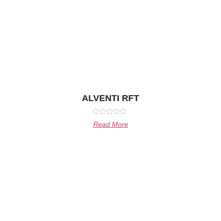
ALVENTI RFT
Rated
Read More
0
out
of
5