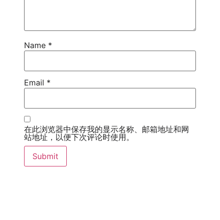
Name
*
Email
*
在此浏览器中保存我的显示名称、邮箱地址和网
站地址，以便下次评论时使用。