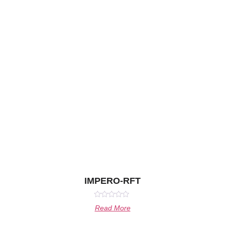
IMPERO-RFT
Rated
Read More
0
out
of