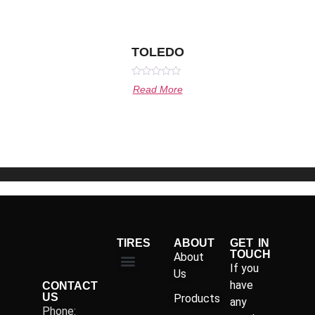
TOLEDO
Rated
Read More
0
out
of
5
TIRES
ABOUT
GET IN
TOUCH
About
If you
Us
have
CONTACT
US
Products
any
Phone: