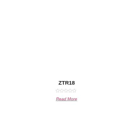
ZTR18
Rated
Read More
0
out
of
5