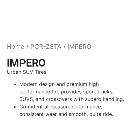
Home
/
PCR-ZETA
/ IMPERO
IMPERO
Urban SUV Tires
Modern design and premium high
performance tire provides sport trucks,
SUVS, and crossovers with superb handling.
Confident all–season performance,
consistent wear and smooth, quite ride.