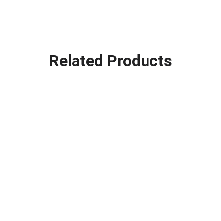
Related Products