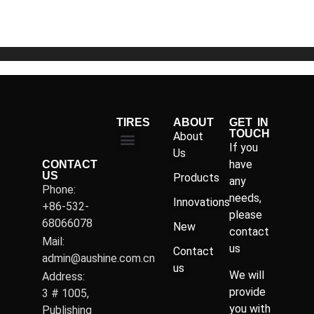
5
TIRES
ABOUT
GET IN
TOUCH
About
If you
Us
have
CONTACT
US
Products
any
Phone:
needs,
Innovations
+86-532-
please
68066078
New
contact
Mail:
us
Contact
admin@aushine.com.cn
us
We will
Address:
provide
3 # 1005,
you with
Publishing