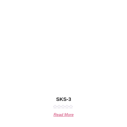
SKS-3
Rated
Read More
0
out
of