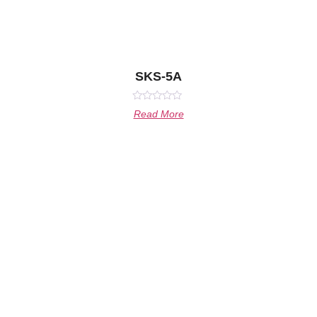
SKS-5A
Rated
Read More
0
out
of
5