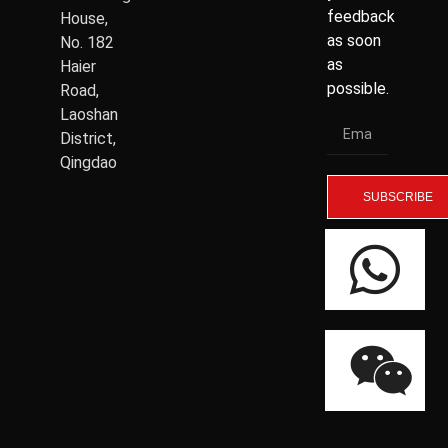
feedback
House,
as soon
No. 182
as
Haier
possible.
Road,
Laoshan
District,
Qingdao
SUBSCRIBE