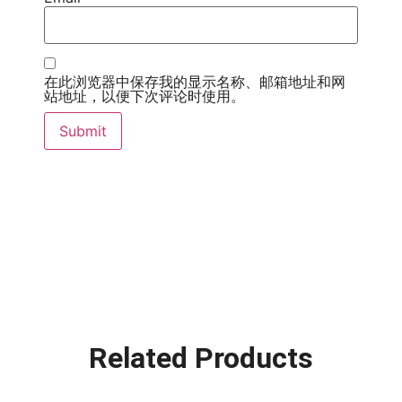
在此浏览器中保存我的显示名称、邮箱地址和网
站地址，以便下次评论时使用。
Related Products