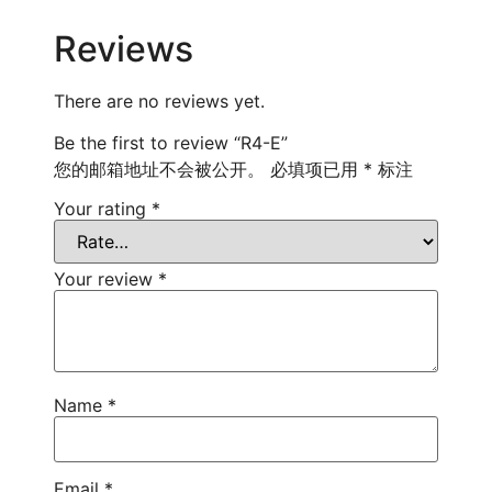
Reviews
There are no reviews yet.
Be the first to review “R4-E”
您的邮箱地址不会被公开。
必填项已用
*
标注
Your rating
*
Your review
*
Name
*
Email
*