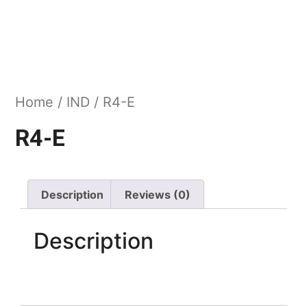
Home
/
IND
/ R4-E
R4-E
Description
Reviews (0)
Description