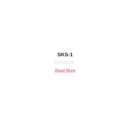
SKS-1
Rated
Read More
0
out
of
5