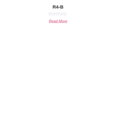
R4-B
Rated
Read More
0
out
of
5