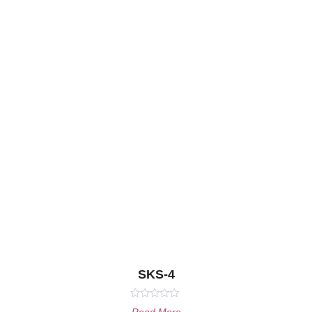
SKS-4
Rated
Read More