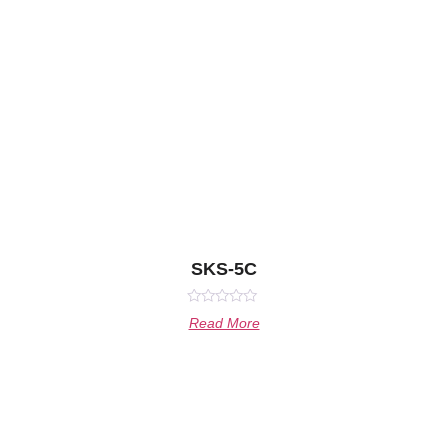
SKS-5C
Rated
Read More
0
out
of
5