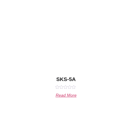
SKS-5A
Rated
Read More
0
out
of
5