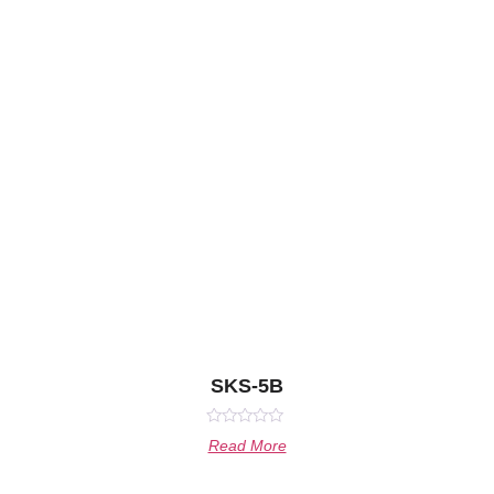
SKS-5B
Rated
Read More
0
out
of