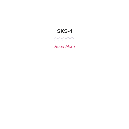
SKS-4
Rated
Read More
0
out
of
5