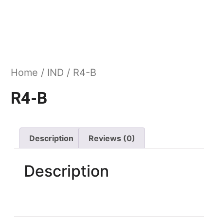
Home
/
IND
/ R4-B
R4-B
Description
Reviews (0)
Description