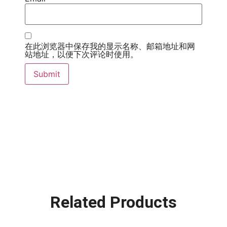
在此浏览器中保存我的显示名称、邮箱地址和网
站地址，以便下次评论时使用。
Related Products