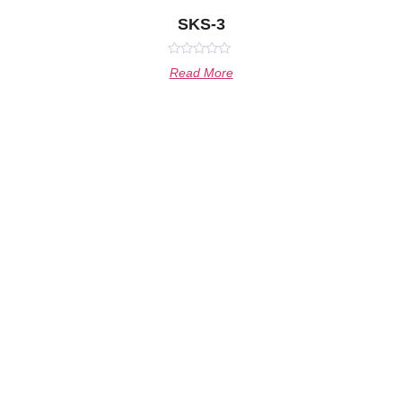
SKS-3
Rated
Read More
0
out
of
5