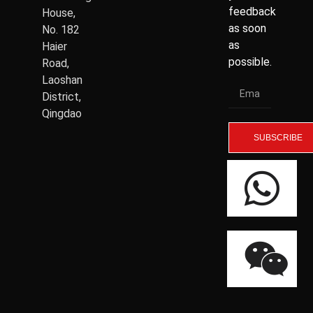
feedback
House,
as soon
No. 182
as
Haier
possible.
Road,
Laoshan
District,
Qingdao
SUBSCRIBE