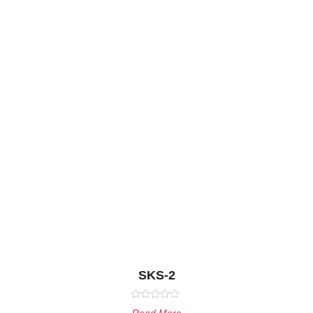
SKS-2
Rated
Read More