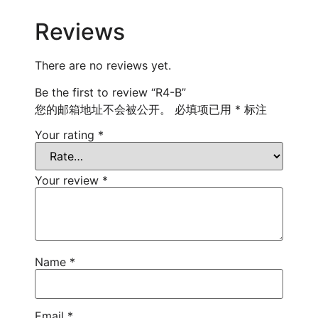
Reviews
There are no reviews yet.
Be the first to review “R4-B”
您的邮箱地址不会被公开。
必填项已用
*
标注
Your rating
*
Your review
*
Name
*
Email
*