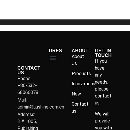
5
TIRES
ABOUT
GET IN
TOUCH
About
If you
Us
have
CONTACT
US
Products
any
Phone:
needs,
Innovations
+86-532-
please
68066078
New
contact
Mail:
us
Contact
admin@aushine.com.cn
us
We will
Address:
provide
3 # 1005,
you with
Publishing