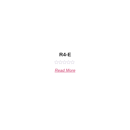
R4-E
Rated
Read More
0
out
of
5