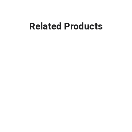
Related Products