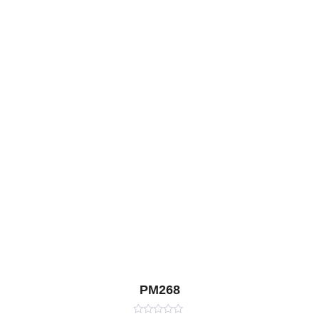
PM268