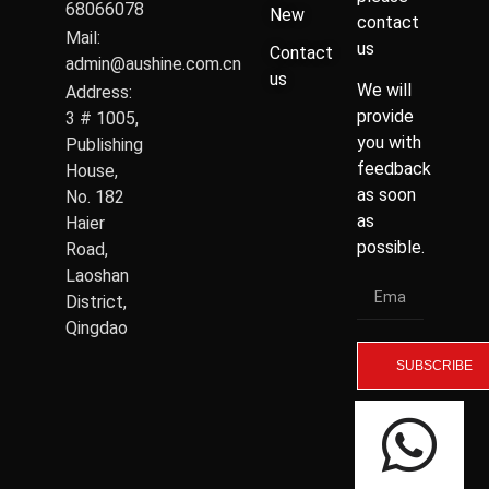
68066078
New
contact
Mail:
us
Contact
admin@aushine.com.cn
us
We will
Address:
provide
3 # 1005,
you with
Publishing
feedback
House,
as soon
No. 182
as
Haier
possible.
Road,
Laoshan
District,
Qingdao
SUBSCRIBE