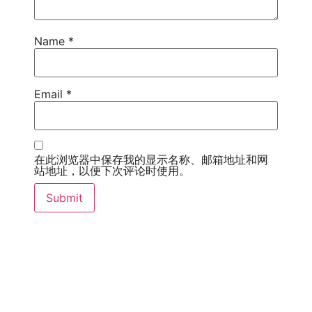
Name
*
Email
*
在此浏览器中保存我的显示名称、邮箱地址和网
站地址，以便下次评论时使用。