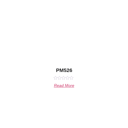
PM526
Rated
Read More
0
out
of
5