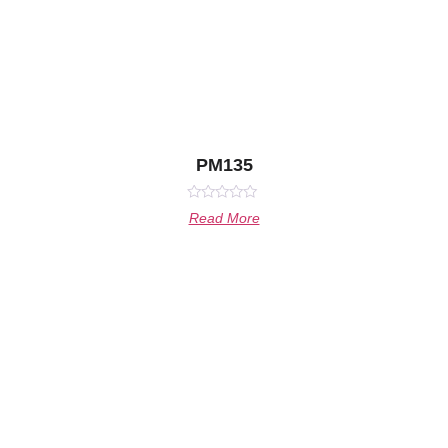
PM135
Rated
Read More
0
out
of
5