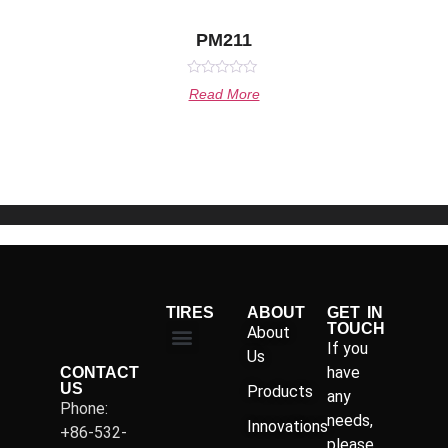
PM211
Rated
Read More
0
out
of
5
TIRES
ABOUT
GET IN
TOUCH
About
If you
Us
have
CONTACT
US
Products
any
Phone:
needs,
Innovations
+86-532-
please