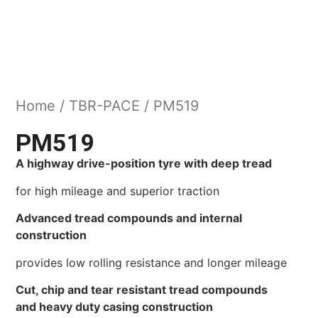
Home
/
TBR-PACE
/ PM519
PM519
A highway drive-position tyre with deep tread
for high mileage and superior traction
Advanced tread compounds and internal
construction
provides low rolling resistance and longer mileage
Cut, chip and tear resistant tread compounds
and heavy duty casing construction