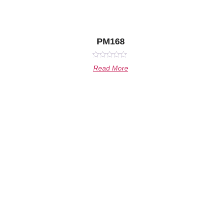
PM168
Rated
Read More
0
out
of
5