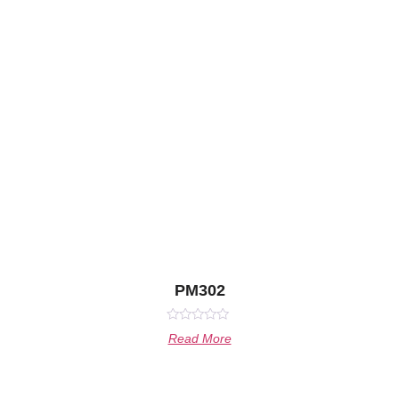
PM302
Rated
Read More
0
out
of
5