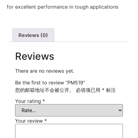
for excellent performance in tough applications
Reviews (0)
Reviews
There are no reviews yet.
Be the first to review “PM519”
您的邮箱地址不会被公开。
必填项已用
*
标注
Your rating
*
Your review
*