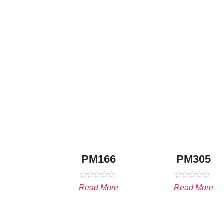
PM166
PM305
Rated
Rated
Read More
Read More
0
0
out
out
of
of
5
5