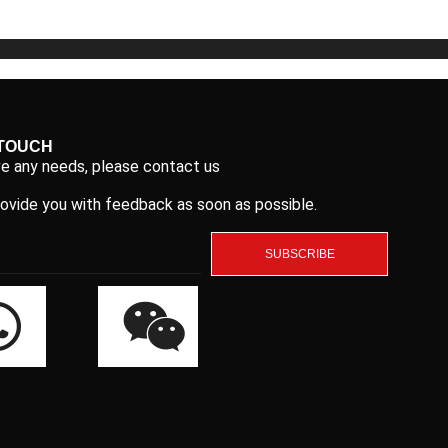
 TOUCH
ve any needs, please contact us
rovide you with feedback as soon as possible.
SUBSCRIBE