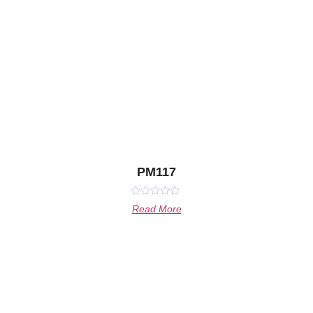
PM117
Rated
Read More
0
out
of
5