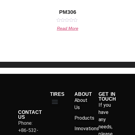
PM306
Rated
Read More
0
out
of
5
TIRES
ABOUT
GET IN
TOUCH
About
If you
Us
have
CONTACT
US
Products
any
Phone:
needs,
Innovations
+86-532-
please