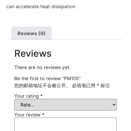
can accelerate heat dissipation
Reviews (0)
Reviews
There are no reviews yet.
Be the first to review “PM105”
您的邮箱地址不会被公开。
必填项已用
*
标注
Your rating
*
Your review
*