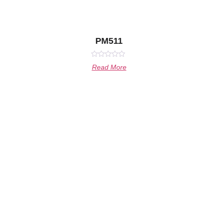
PM511
Rated
Read More
0
out
of
5