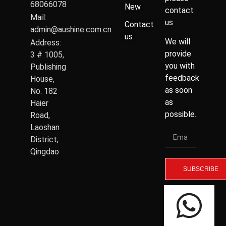
68066078
New
contact
Mail:
us
Contact
admin@aushine.com.cn
us
We will
Address:
provide
3 # 1005,
you with
Publishing
feedback
House,
as soon
No. 182
as
Haier
possible.
Road,
Laoshan
District,
Qingdao
SUBSCRIBE