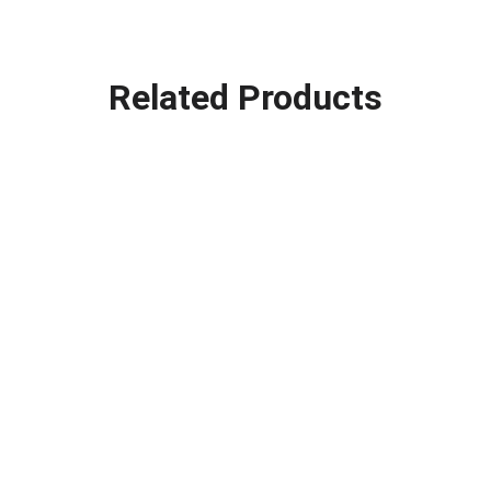
Related Products