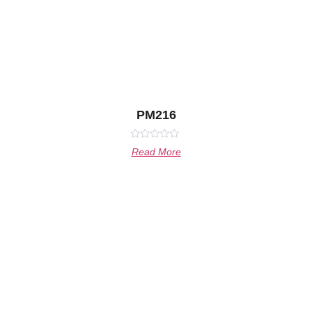
PM216
Rated
Read More
0
out
of
5