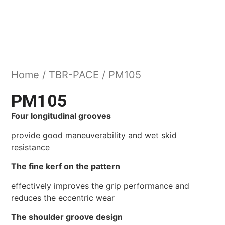
Home
/
TBR-PACE
/ PM105
PM105
Four longitudinal grooves
provide good maneuverability and wet skid
resistance
The fine kerf on the pattern
effectively improves the grip performance and
reduces the eccentric wear
The shoulder groove design