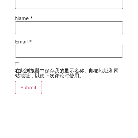
Name
*
Email
*
在此浏览器中保存我的显示名称、邮箱地址和网
站地址，以便下次评论时使用。