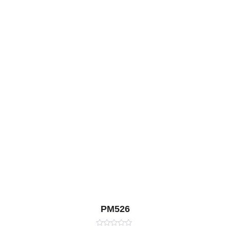
PM526