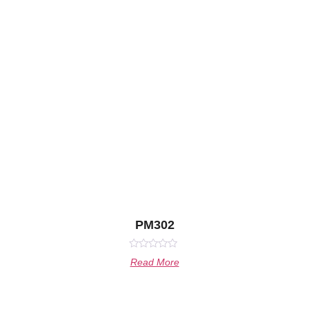
PM302
Rated
Read More
0
out
of
5