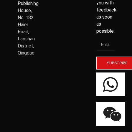
you with
Publishing
feedback
House,
as soon
No. 182
as
Haier
possible.
Road,
Laoshan
District,
Qingdao
SUBSCRIBE