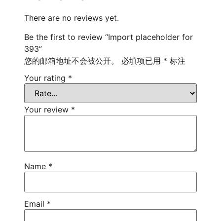
There are no reviews yet.
Be the first to review “Import placeholder for
393”
您的邮箱地址不会被公开。
必填项已用
*
标注
Your rating
*
Your review
*
Name
*
Email
*