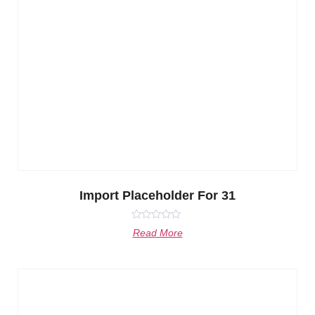
Import Placeholder For 31
Rated
Read More
0
out
of
5