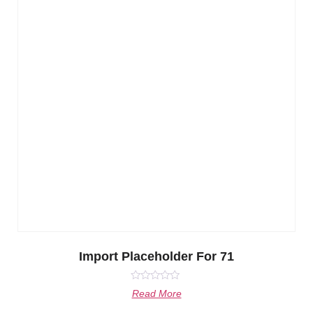
Import Placeholder For 71
Rated
Read More
0
out