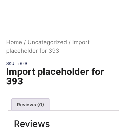
Home
/
Uncategorized
/ Import
placeholder for 393
SKU: h-629
Import placeholder for
393
Reviews (0)
Reviews