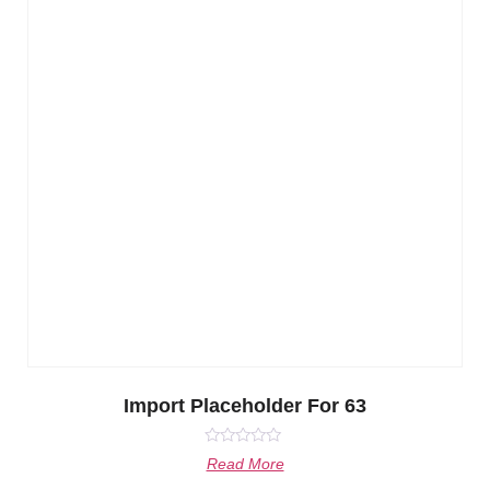
Import Placeholder For 63
Rated
Read More
0
out