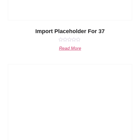
Import Placeholder For 37
Rated
Read More
0
out
of
5