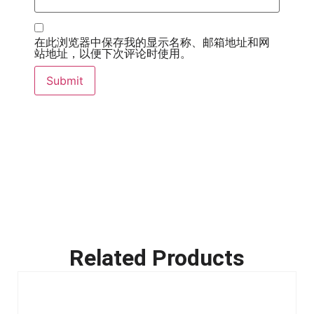
在此浏览器中保存我的显示名称、邮箱地址和网
站地址，以便下次评论时使用。
Related Products