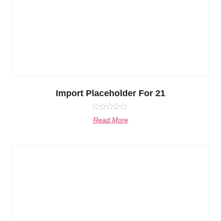
Import Placeholder For 21
Rated
Read More
0
out
of
5