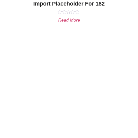
Import Placeholder For 182
Rated
Read More
0
out
of
5