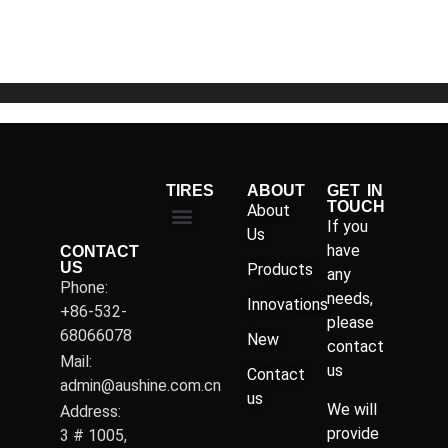
of
5
TIRES
ABOUT
GET IN
TOUCH
About
If you
Us
have
CONTACT
US
Products
any
Phone:
needs,
Innovations
+86-532-
please
68066078
New
contact
Mail:
us
Contact
admin@aushine.com.cn
us
We will
Address:
provide
3 # 1005,