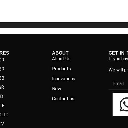
5
5
IRES
ABOUT
GET IN
About Us
If you ha
CR
Products
BR
We will p
BB
Innovations
GR
New
ND
Contact us
TR
OLID
TV