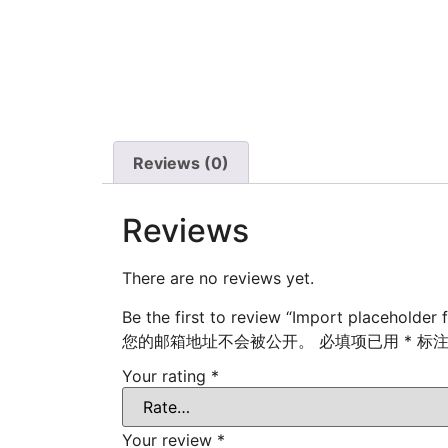
Reviews (0)
Reviews
There are no reviews yet.
Be the first to review “Import placeholder 
您的邮箱地址不会被公开。
必填项已用
*
标
Your rating
*
Your review
*