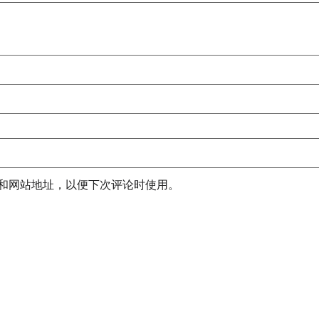
和网站地址，以便下次评论时使用。