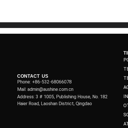
5
5
T
P
T
CONTACT US
T
Phone: +86-532-68066078
A
Mail: admin@aushine.com.cn
I
Address: 3 # 1005, Publishing House, No. 182
Haier Road, Laoshan District, Qingdao
O
S
A