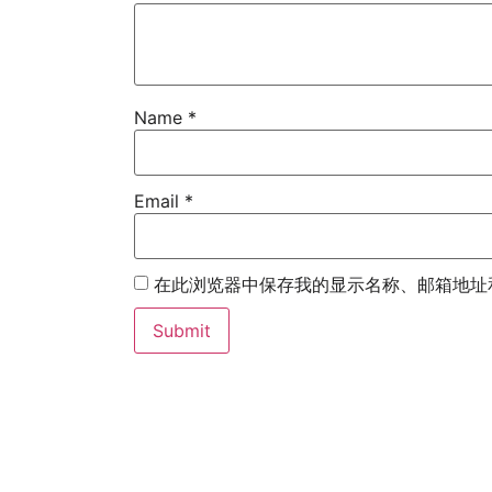
Name
*
Email
*
在此浏览器中保存我的显示名称、邮箱地址