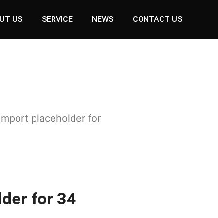
UT US
SERVICE
NEWS
CONTACT US
Import placeholder for
der for 34