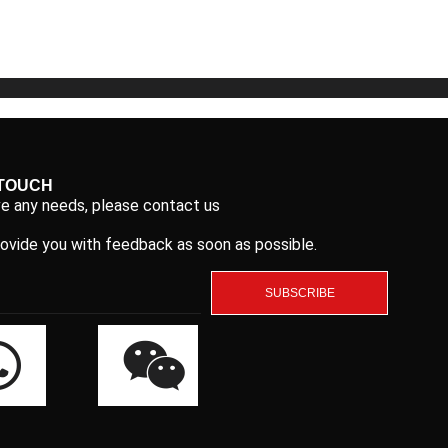
5
5
 TOUCH
ve any needs, please contact us
rovide you with feedback as soon as possible.
SUBSCRIBE