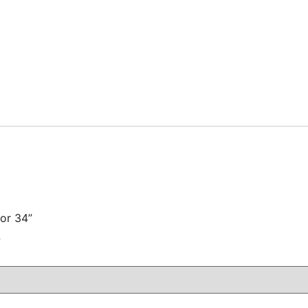
for 34”
注