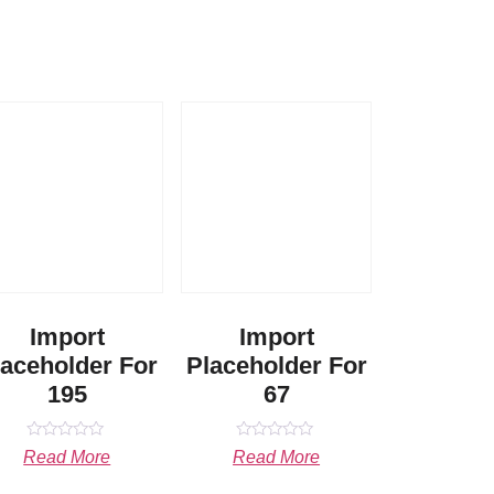
Import
Import
laceholder For
Placeholder For
195
67
Rated
Rated
Read More
Read More
0
0
out
out
of
of