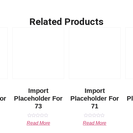
Related Products
Import
Import
or
Placeholder For
Placeholder For
P
73
71
Rated
Rated
Read More
Read More
0
0
out
out
of
of