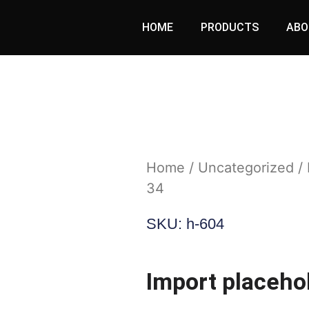
HOME
PRODUCTS
ABO
Home
/
Uncategorized
/ 
34
SKU: h-604
Import placehol