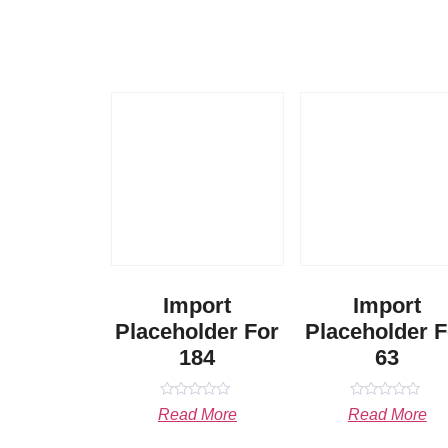
Import
Import
Placeholder For
Placeholder F
184
63
Rated
Rated
Read More
Read More
0
0
out
out
of
of