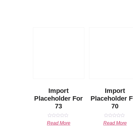
Import
Import
Placeholder For
Placeholder F
73
70
Rated
Rated
Read More
Read More
0
0
out
out
of
of