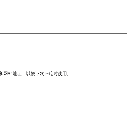
和网站地址，以便下次评论时使用。