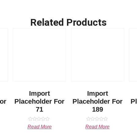
Related Products
Import
Import
or
Placeholder For
Placeholder For
P
71
189
Rated
Rated
Read More
Read More
0
0
out
out
of
of