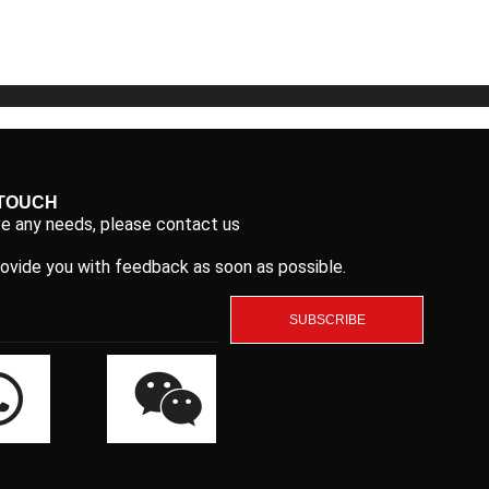
5
5
 TOUCH
ve any needs, please contact us
rovide you with feedback as soon as possible.
SUBSCRIBE