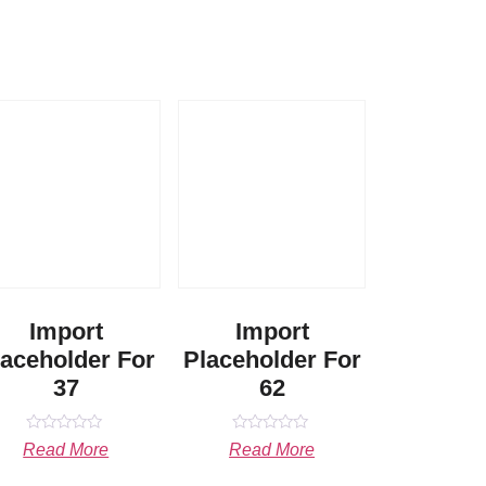
Import
Import
laceholder For
Placeholder For
37
62
Rated
Rated
Read More
Read More
0
0
out
out
of
of