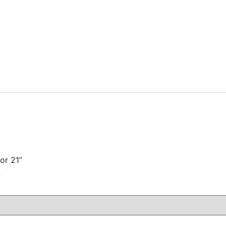
or 21”
注