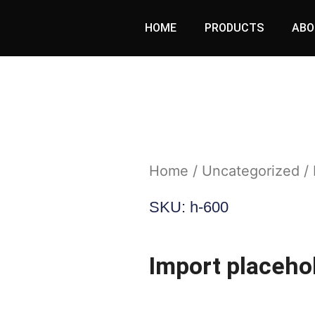
HOME
PRODUCTS
ABO
Home
/
Uncategorized
/ 
SKU: h-600
Import placehol