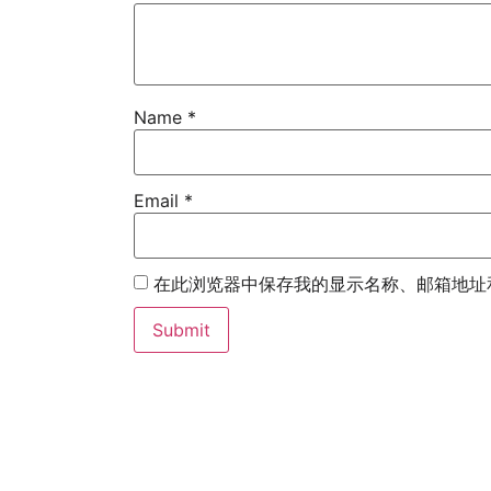
Name
*
Email
*
在此浏览器中保存我的显示名称、邮箱地址