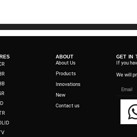
5
5
IRES
ABOUT
GET IN
About Us
If you ha
CR
Products
BR
We will p
BB
Innovations
GR
New
ND
Contact us
TR
OLID
TV