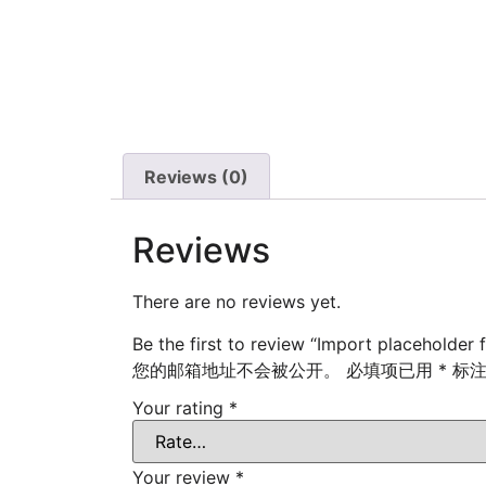
Reviews (0)
Reviews
There are no reviews yet.
Be the first to review “Import placeholder f
您的邮箱地址不会被公开。
必填项已用
*
标
Your rating
*
Your review
*