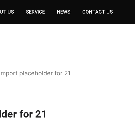
UT US
SERVICE
NEWS
CONTACT US
Import placeholder for 21
der for 21