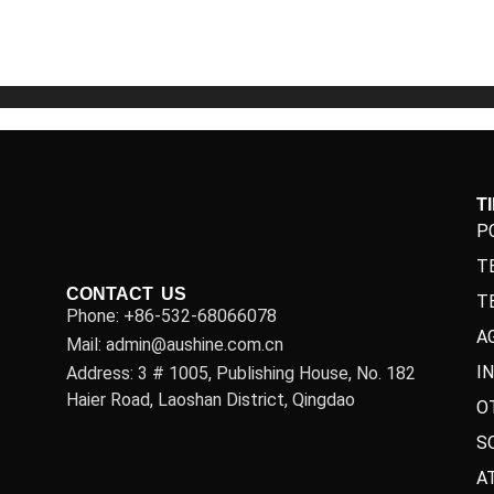
5
5
T
P
T
CONTACT US
T
Phone: +86-532-68066078
A
Mail: admin@aushine.com.cn
I
Address: 3 # 1005, Publishing House, No. 182
Haier Road, Laoshan District, Qingdao
O
S
A