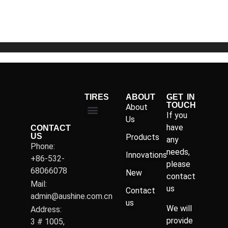
of
5
TIRES
ABOUT
GET IN
TOUCH
About
If you
Us
have
CONTACT
US
Products
any
Phone:
needs,
Innovations
+86-532-
please
68066078
New
contact
Mail:
us
Contact
admin@aushine.com.cn
us
We will
Address:
provide
3 # 1005,