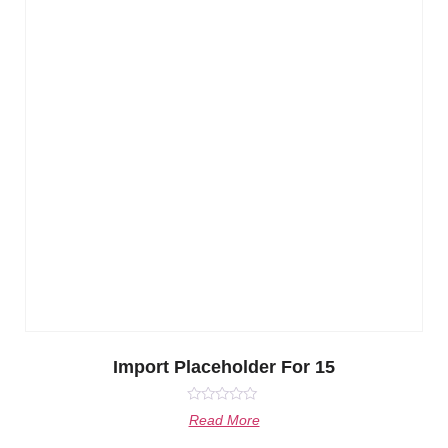
Import Placeholder For 15
Rated
Read More
0
out