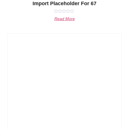
Import Placeholder For 67
Rated
Read More
0
out
of
5