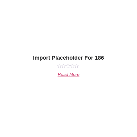
Import Placeholder For 186
Rated
Read More
0
out
of
5