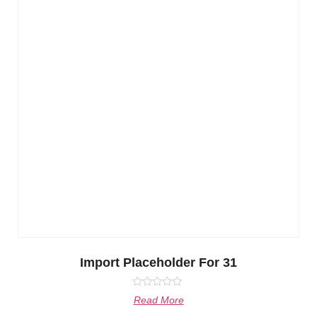
Import Placeholder For 31
Rated
Read More
0
out