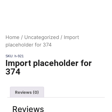
Home
/
Uncategorized
/ Import
placeholder for 374
SKU: h-921
Import placeholder for
374
Reviews (0)
Reviews