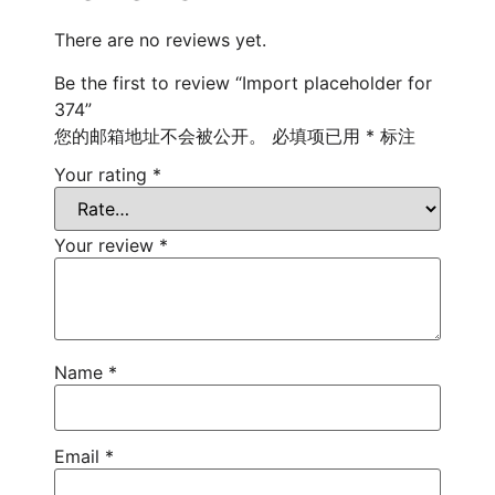
There are no reviews yet.
Be the first to review “Import placeholder for
374”
您的邮箱地址不会被公开。
必填项已用
*
标注
Your rating
*
Your review
*
Name
*
Email
*