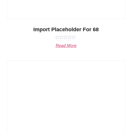
Import Placeholder For 68
Rated
Read More
0
out
of
5