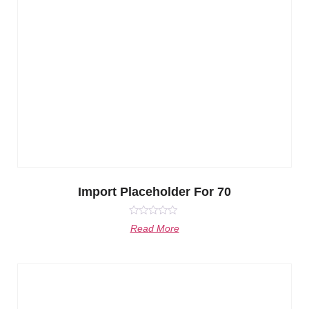
Import Placeholder For 70
Rated
Read More
0
out
of
5