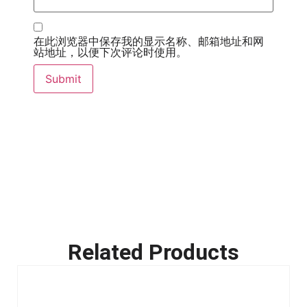
在此浏览器中保存我的显示名称、邮箱地址和网
站地址，以便下次评论时使用。
Related Products