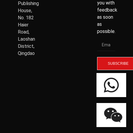
you with
Publishing
feedback
House,
as soon
No. 182
as
Haier
possible.
Road,
Laoshan
District,
Qingdao
SUBSCRIBE