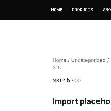
HOME
PRODUCTS
ABO
Home
/
Uncategorized
/ 
315
SKU: h-900
Import placeho