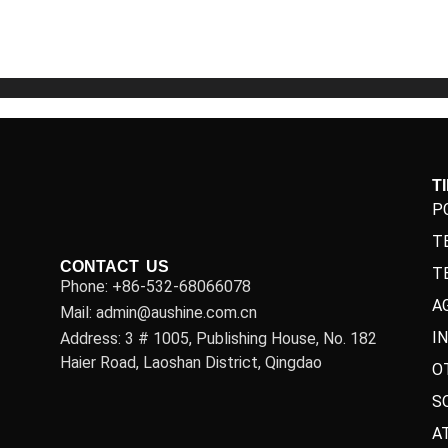
5
5
T
P
T
CONTACT US
T
Phone: +86-532-68066078
A
Mail: admin@aushine.com.cn
I
Address: 3 # 1005, Publishing House, No. 182
Haier Road, Laoshan District, Qingdao
O
S
A