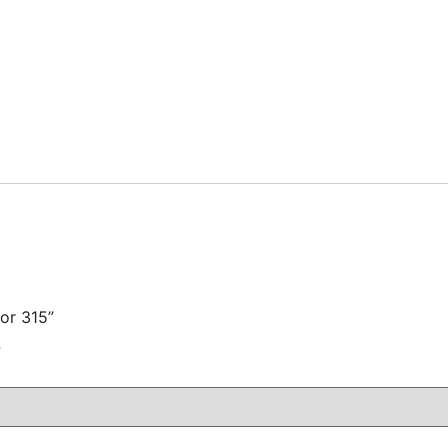
for 315”
注