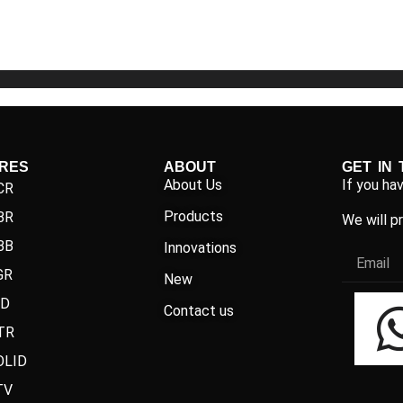
5
5
IRES
ABOUT
GET IN
About Us
If you ha
CR
Products
BR
We will p
BB
Innovations
GR
New
ND
Contact us
TR
OLID
TV