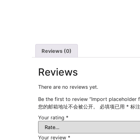
Reviews (0)
Reviews
There are no reviews yet.
Be the first to review “Import placeholder 
您的邮箱地址不会被公开。
必填项已用
*
标
Your rating
*
Your review
*