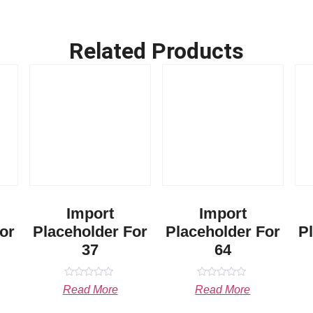
Related Products
Import
Import
or
Placeholder For
Placeholder For
P
37
64
Rated
Rated
Read More
Read More
0
0
out
out
of
of