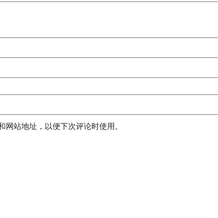
和网站地址，以便下次评论时使用。