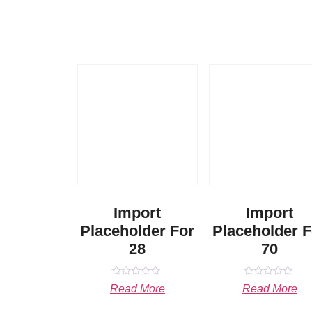
Import
Import
Placeholder For
Placeholder F
28
70
Rated
Rated
Read More
Read More
0
0
out
out
of
of