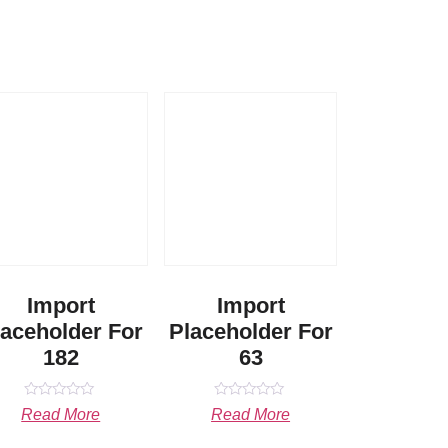
Import
Import
laceholder For
Placeholder For
182
63
Rated
Rated
Read More
Read More
0
0
out
out
of
of