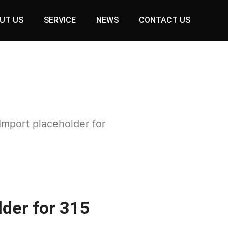
UT US
SERVICE
NEWS
CONTACT US
Import placeholder for
lder for 315