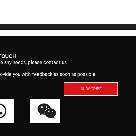
5
5
 TOUCH
ve any needs, please contact us
rovide you with feedback as soon as possible.
SUBSCRIBE