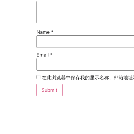
Name
*
Email
*
在此浏览器中保存我的显示名称、邮箱地址