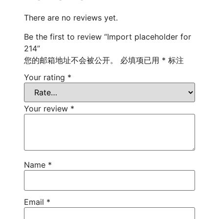
There are no reviews yet.
Be the first to review “Import placeholder for
214”
您的邮箱地址不会被公开。
必填项已用
*
标注
Your rating
*
Your review
*
Name
*
Email
*