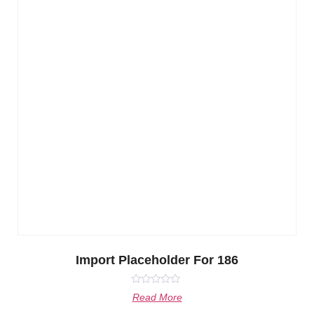
Import Placeholder For 186
Rated
Read More
0
out