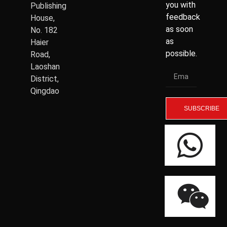
you with
Publishing
feedback
House,
as soon
No. 182
as
Haier
possible.
Road,
Laoshan
District,
Qingdao
SUBSCRIBE