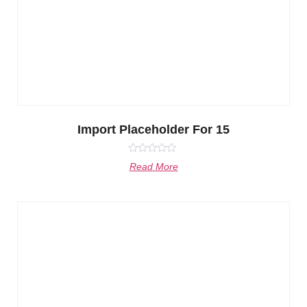
Import Placeholder For 15
Rated
Read More
0
out
of
5