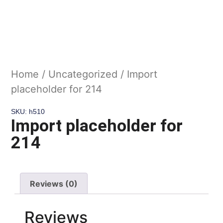
Home
/
Uncategorized
/ Import
placeholder for 214
SKU: h510
Import placeholder for
214
Reviews (0)
Reviews