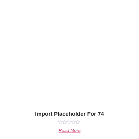
Import Placeholder For 74
Rated
Read More
0
out