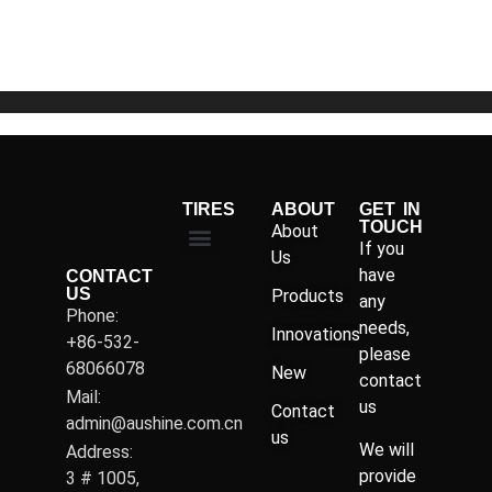
of
5
TIRES
ABOUT
GET IN
TOUCH
About
If you
Us
have
CONTACT
US
Products
any
Phone:
needs,
Innovations
+86-532-
please
68066078
New
contact
Mail:
us
Contact
admin@aushine.com.cn
us
We will
Address:
provide
3 # 1005,