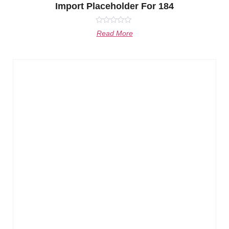
Import Placeholder For 184
Rated
Read More
0
out
of
5