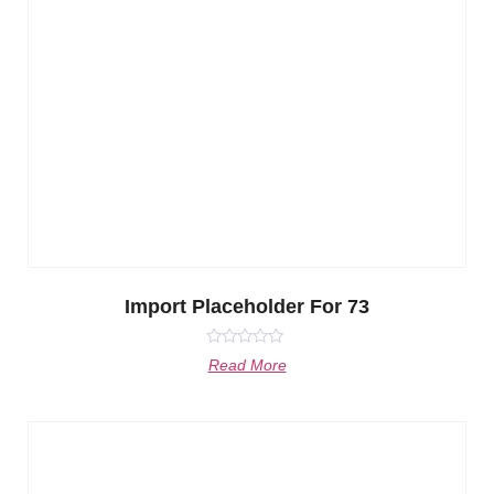
Import Placeholder For 73
Rated
Read More
0
out
of
5