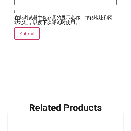
在此浏览器中保存我的显示名称、邮箱地址和网
站地址，以便下次评论时使用。
Related Products