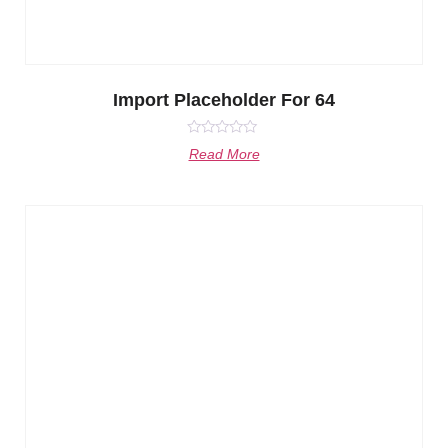
Import Placeholder For 64
Rated
Read More
0
out
of
5