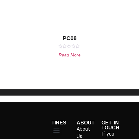
PC08
Rated
Read More
0
out
of
5
TIRES
ABOUT
GET IN
TOUCH
About
If you
Us