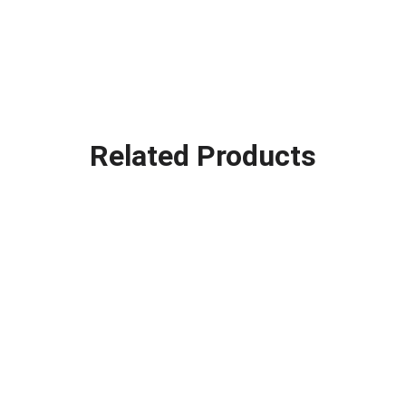
Related Products