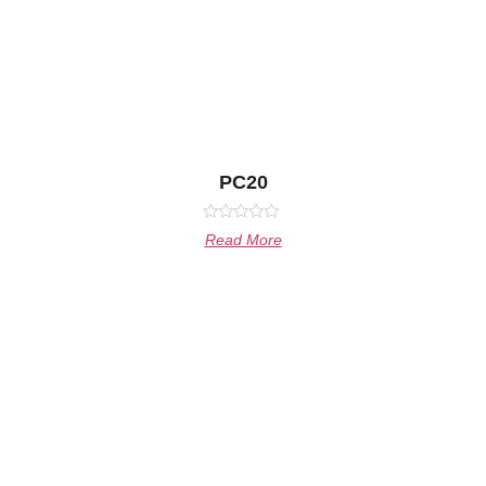
PC20
Rated
Read More
0
out
of
5