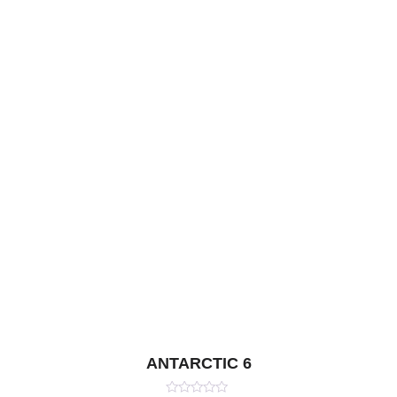
ANTARCTIC 6