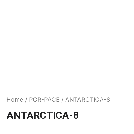
Home
/
PCR-PACE
/ ANTARCTICA-8
ANTARCTICA-8