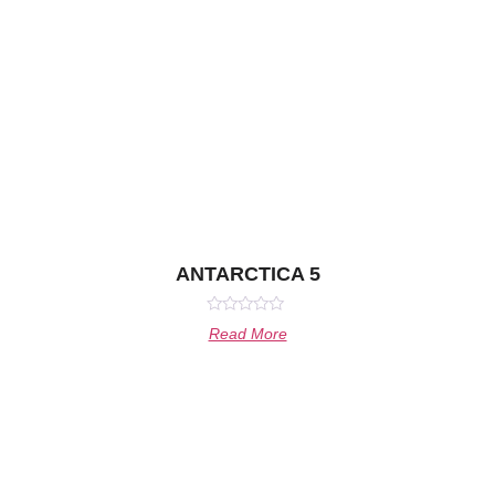
ANTARCTICA 5
Rated
Read More
0
out
of
5