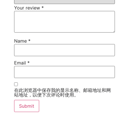
Your review
*
Name
*
Email
*
在此浏览器中保存我的显示名称、邮箱地址和网
站地址，以便下次评论时使用。