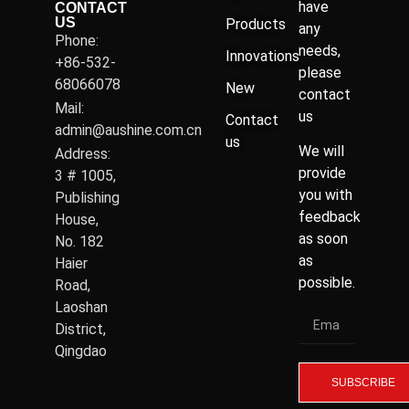
have
CONTACT
US
Products
any
Phone:
needs,
Innovations
+86-532-
please
68066078
New
contact
Mail:
us
Contact
admin@aushine.com.cn
us
We will
Address:
provide
3 # 1005,
you with
Publishing
feedback
House,
as soon
No. 182
as
Haier
possible.
Road,
Laoshan
District,
Qingdao
SUBSCRIBE