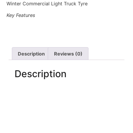
Winter Commercial Light Truck Tyre
Key Features
Description
Reviews (0)
Description