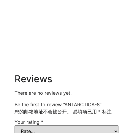
Reviews
There are no reviews yet.
Be the first to review “ANTARCTICA-8”
您的邮箱地址不会被公开。
必填项已用
*
标注
Your rating
*