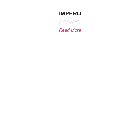
IMPERO
Rated
Read More
0
out
of
5