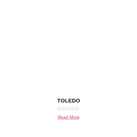
TOLEDO
Rated
Read More
0
out
of
5