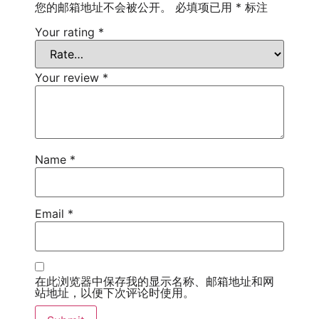
您的邮箱地址不会被公开。
必填项已用
*
标注
Your rating
*
Your review
*
Name
*
Email
*
在此浏览器中保存我的显示名称、邮箱地址和网
站地址，以便下次评论时使用。