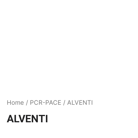
Home
/
PCR-PACE
/ ALVENTI
ALVENTI