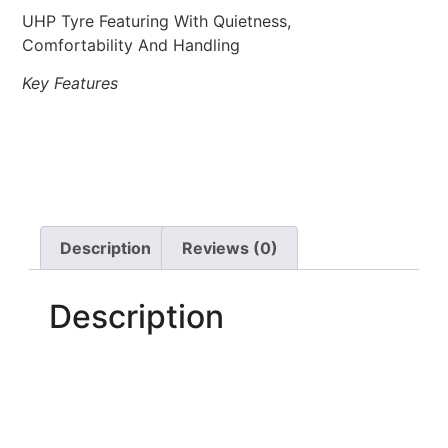
UHP Tyre Featuring With Quietness,
Comfortability And Handling
Key Features
Description
Reviews (0)
Description