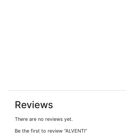
Reviews
There are no reviews yet.
Be the first to review “ALVENTI”