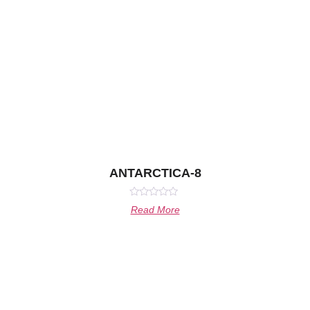
ANTARCTICA-8
Rated
Read More
0
out
of
5