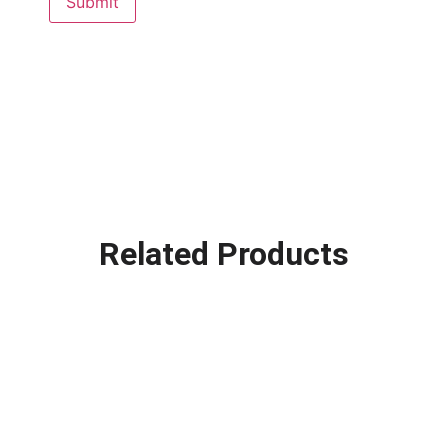
Related Products