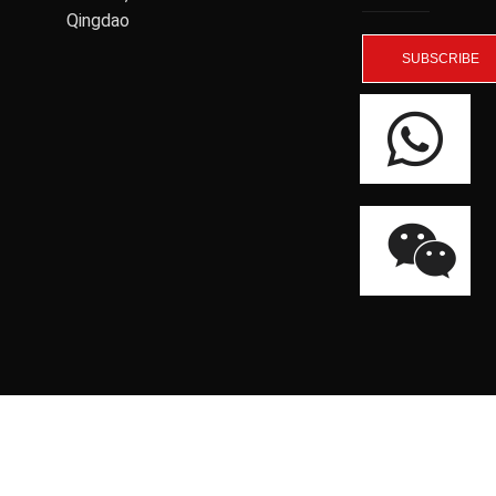
Qingdao
SUBSCRIBE