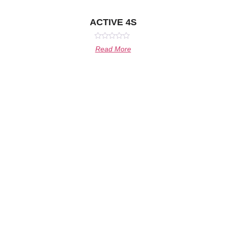
ACTIVE 4S
Rated
Read More
0
out
of
5