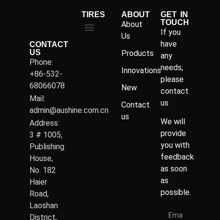
TIRES
ABOUT
GET IN
TOUCH
About
If you
Us
have
CONTACT
US
Products
any
Phone:
needs,
Innovations
+86-532-
please
68066078
New
contact
Mail:
us
Contact
admin@aushine.com.cn
us
We will
Address:
provide
3 # 1005,
you with
Publishing
feedback
House,
as soon
No. 182
as
Haier
possible.
Road,
Laoshan
District,