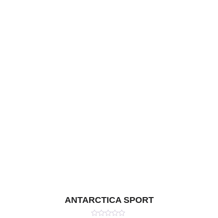
ANTARCTICA SPORT