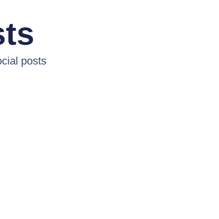
sts
cial posts