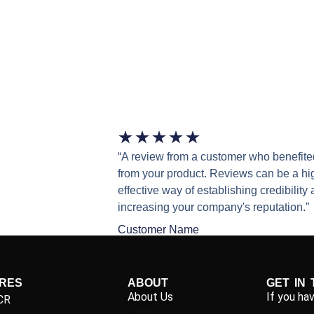
★
★
★
★
★
“A review from a customer who benefite
from your product. Reviews can be a hi
effective way of establishing credibility
increasing your company's reputation.”
Customer Name
IRES
ABOUT
GET IN
About Us
If you ha
CR