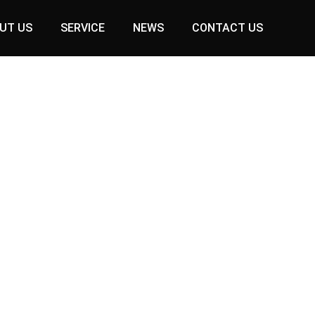
UT US
SERVICE
NEWS
CONTACT US