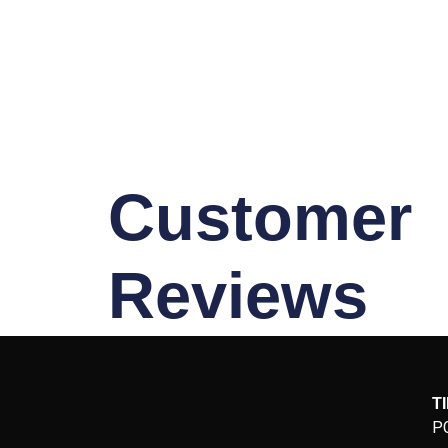
Customer
Reviews
T
P