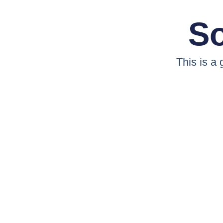
So
This is a