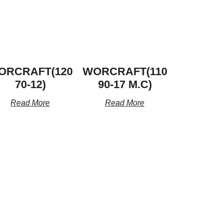
ORCRAFT(120
WORCRAFT(110
70-12)
90-17 M.C)
Read More
Read More