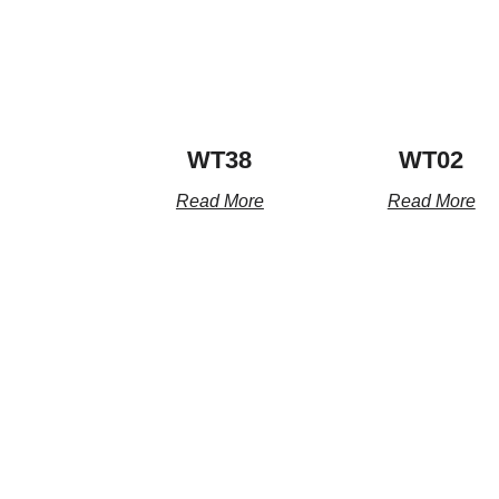
WT38
WT02
Read More
Read More