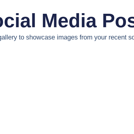
cial Media Po
 gallery to showcase images from your recent so