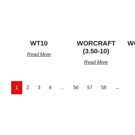
WT10
WORCRAFT
W
(3.50-10)
Read More
Read More
1
2
3
4
…
56
57
58
→