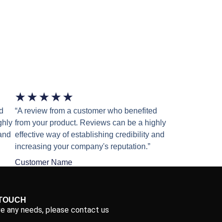
★
★
★
★
★
d
“A review from a customer who benefited
ghly
from your product. Reviews can be a highly
 and
effective way of establishing credibility and
increasing your company's reputation.”
Customer Name
 TOUCH
ve any needs, please contact us