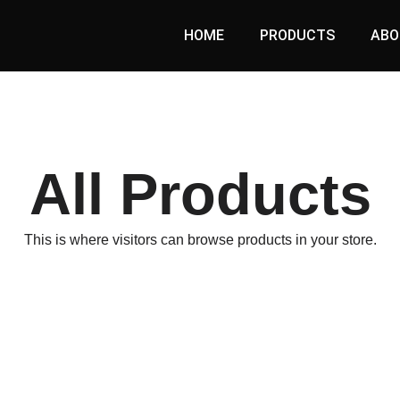
HOME
PRODUCTS
ABO
All Products
This is where visitors can browse products in your store.