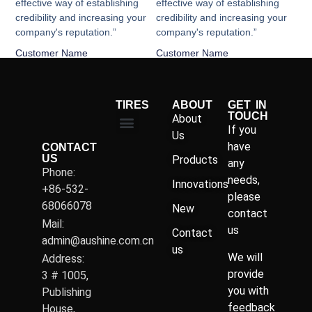
effective way of establishing
effective way of establishing
credibility and increasing your
credibility and increasing your
company's reputation.”
company's reputation.”
Customer Name
Customer Name
TIRES
ABOUT
GET IN
TOUCH
About
If you
Us
have
CONTACT
US
Products
any
Phone:
needs,
Innovations
+86-532-
please
68066078
New
contact
Mail:
us
Contact
admin@aushine.com.cn
us
We will
Address:
provide
3 # 1005,
you with
Publishing
feedback
House,