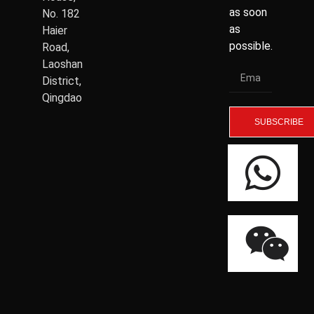
as soon
No. 182
as
Haier
possible.
Road,
Laoshan
District,
Qingdao
SUBSCRIBE