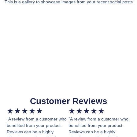
This is a gallery to showcase images from your recent social posts
Customer Reviews
★
★
★
★
★
★
★
★
★
★
“A review from a customer who
“A review from a customer who
benefited from your product.
benefited from your product.
Reviews can be a highly
Reviews can be a highly