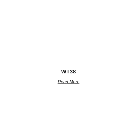
WT38
Read More