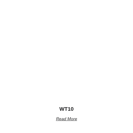
WT10
Read More