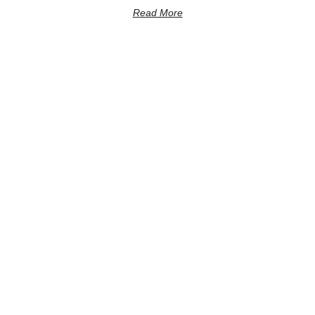
Read More