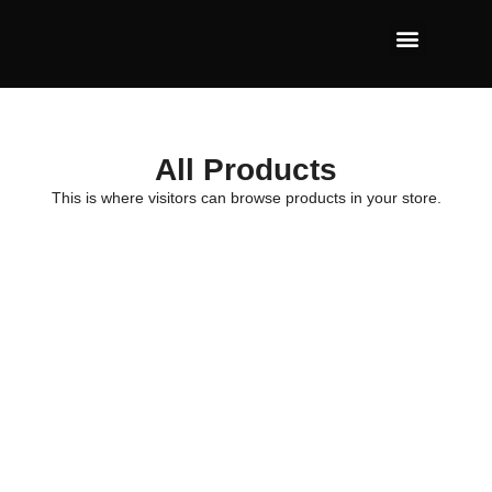
All Products
This is where visitors can browse products in your store.