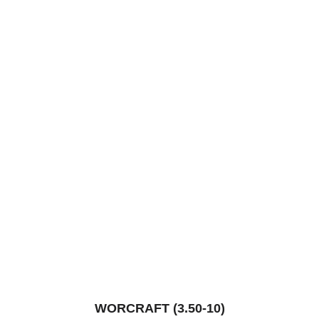
WORCRAFT (3.50-10)