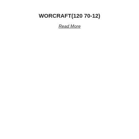
WORCRAFT(120 70-12)
Read More