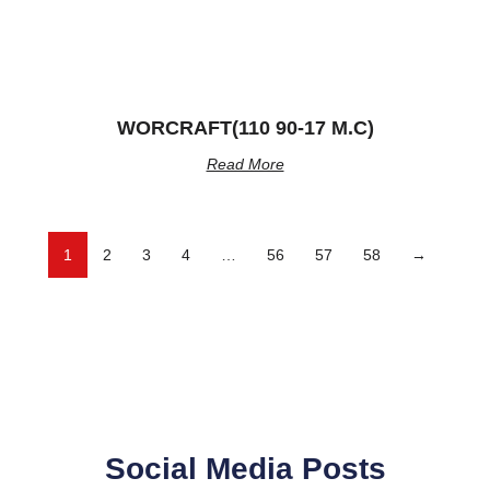
WORCRAFT(110 90-17 M.C)
Read More
1
2
3
4
…
56
57
58
→
Social Media Posts