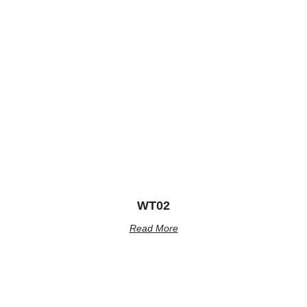
WT02
Read More