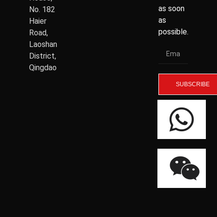
as soon
No. 182
as
Haier
possible.
Road,
Laoshan
District,
Qingdao
SUBSCRIBE