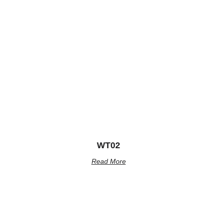
WT02
Read More