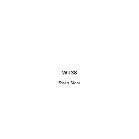
WT38
Read More