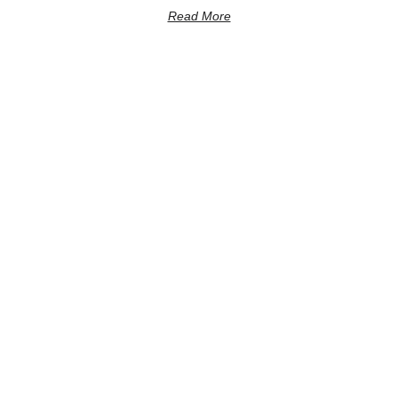
Read More