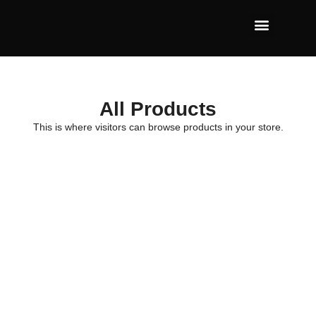
All Products
This is where visitors can browse products in your store.