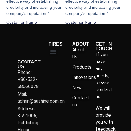
effective way of establishing
effective way of establishing
credibility and increasing your
credibility and increasing your
company's reputation.”
company's reputation.”
Customer Name
Customer Name
TIRES
ABOUT
GET IN
TOUCH
About
If you
Us
have
CONTACT
US
Products
any
Phone:
needs,
Innovations
+86-532-
please
68066078
New
contact
Mail:
us
Contact
admin@aushine.com.cn
us
We will
Address:
provide
3 # 1005,
you with
Publishing
feedback
House,