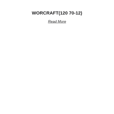
WORCRAFT(120 70-12)
Read More