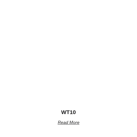
WT10
Read More