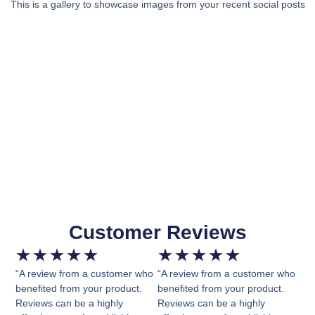
This is a gallery to showcase images from your recent social posts
Customer Reviews
★
★
★
★
★
★
★
★
★
★
“A review from a customer who
“A review from a customer who
benefited from your product.
benefited from your product.
Reviews can be a highly
Reviews can be a highly