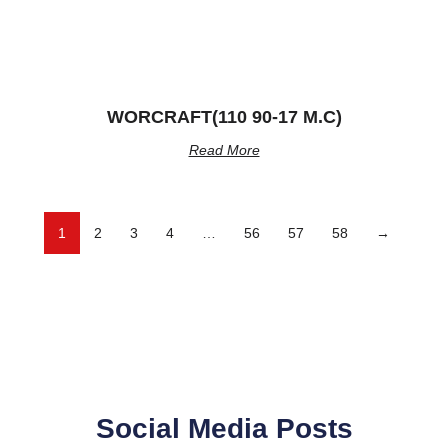
WORCRAFT(110 90-17 M.C)
Read More
1
2
3
4
…
56
57
58
→
Social Media Posts