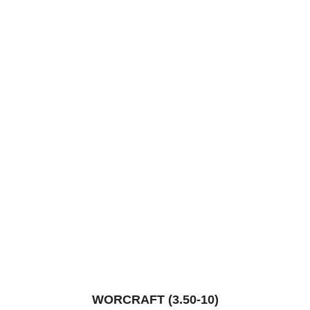
WORCRAFT (3.50-10)