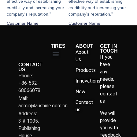
effective way of establishing
effective way of establishing
credibility and increasing your
credibility and increasing your
company's reputation.”
company's reputation.”
Customer Name
Customer Name
TIRES
ABOUT
GET IN
TOUCH
About
If you
Us
have
CONTACT
US
Products
any
Phone:
needs,
Innovations
+86-532-
please
68066078
New
contact
Mail:
us
Contact
admin@aushine.com.cn
us
We will
Address:
provide
3 # 1005,
you with
Publishing
feedback
House,