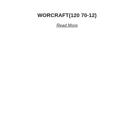
WORCRAFT(120 70-12)
Read More