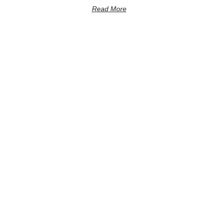
Read More