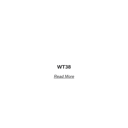
WT38
Read More