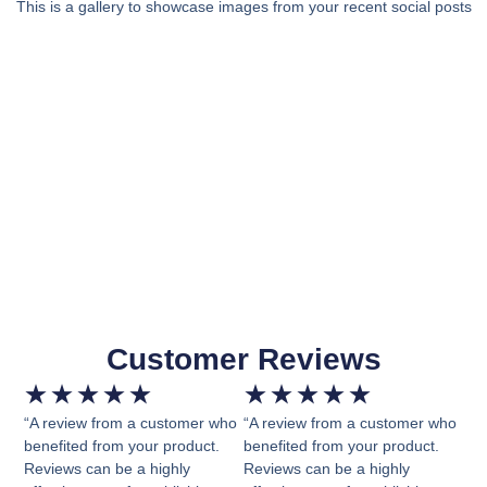
This is a gallery to showcase images from your recent social posts
Customer Reviews
★
★
★
★
★
★
★
★
★
★
“A review from a customer who
“A review from a customer who
benefited from your product.
benefited from your product.
Reviews can be a highly
Reviews can be a highly