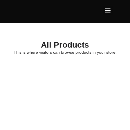
All Products
This is where visitors can browse products in your store.