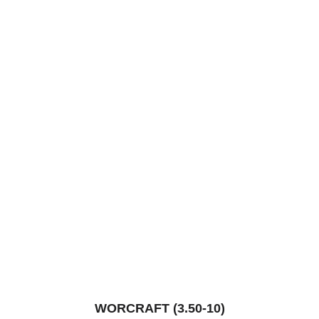
WORCRAFT (3.50-10)