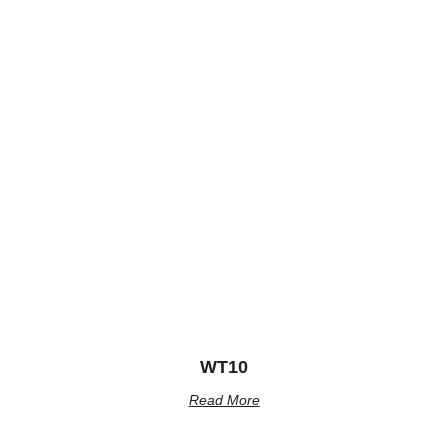
WT10
Read More