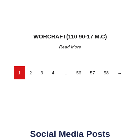
WORCRAFT(110 90-17 M.C)
Read More
1
2
3
4
…
56
57
58
→
Social Media Posts