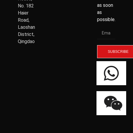
as soon
No. 182
as
Haier
possible.
Road,
Laoshan
District,
Qingdao
SUBSCRIBE