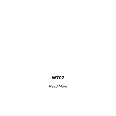
WT02
Read More