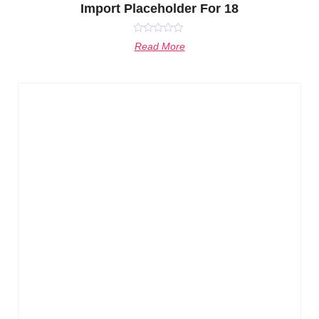
Import Placeholder For 18
Rated
Read More
0
out
of
5