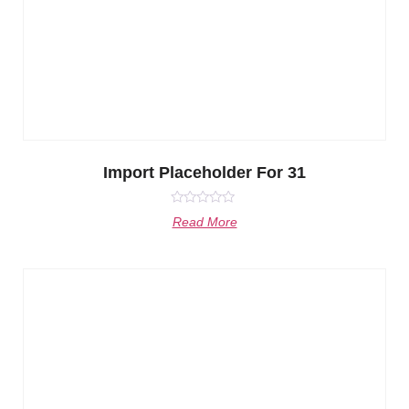
Import Placeholder For 31
Rated
Read More
0
out
of
5