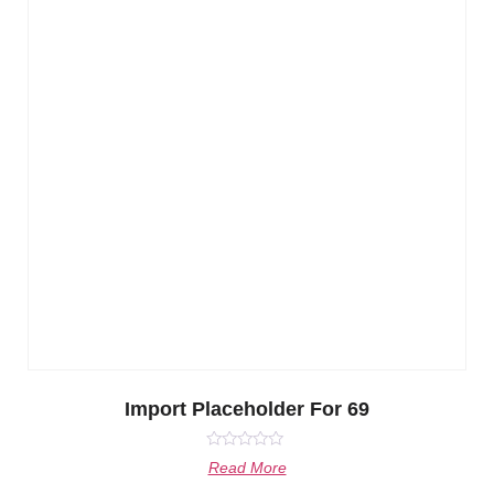
Import Placeholder For 69
Rated
Read More
0
out