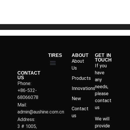
of
5
TIRES
ABOUT
GET IN
TOUCH
About
If you
Us
have
CONTACT
US
Products
any
Phone:
needs,
Innovations
+86-532-
please
68066078
New
contact
Mail:
us
Contact
admin@aushine.com.cn
us
We will
Address:
provide
3 # 1005,