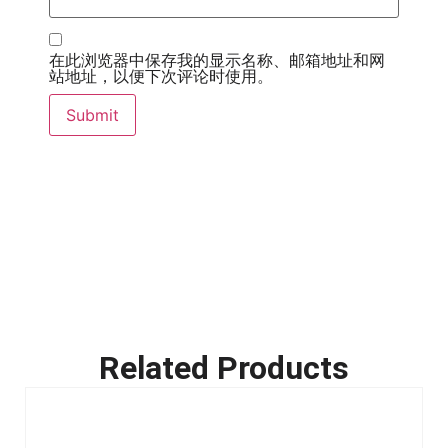
在此浏览器中保存我的显示名称、邮箱地址和网
站地址，以便下次评论时使用。
Related Products