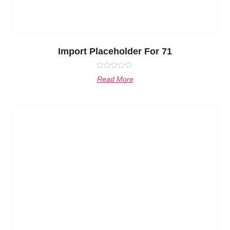
Import Placeholder For 71
Rated
Read More
0
out
of
5