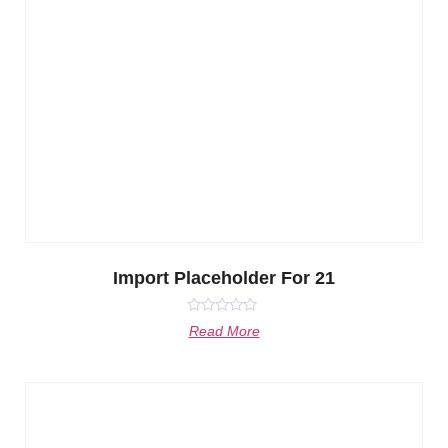
Import Placeholder For 21
Rated
Read More
0
out
of
5