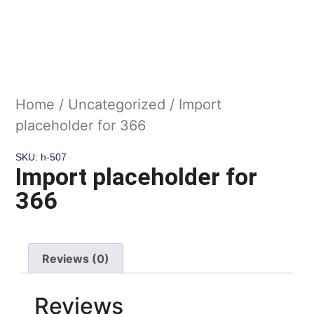
Home
/
Uncategorized
/ Import
placeholder for 366
SKU: h-507
Import placeholder for
366
Reviews (0)
Reviews