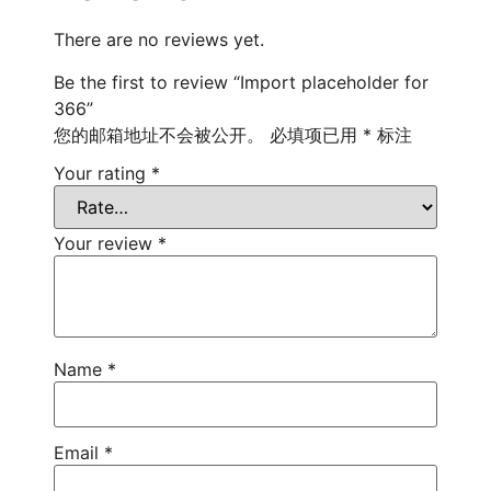
There are no reviews yet.
Be the first to review “Import placeholder for
366”
您的邮箱地址不会被公开。
必填项已用
*
标注
Your rating
*
Your review
*
Name
*
Email
*