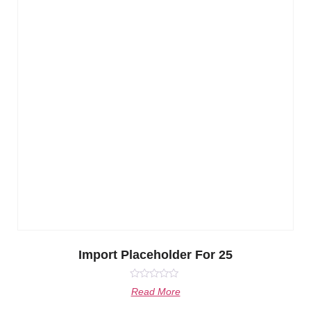
Import Placeholder For 25
Rated
Read More
0
out