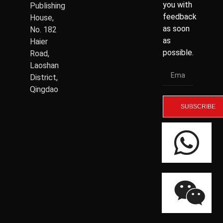
you with
Publishing
feedback
House,
as soon
No. 182
as
Haier
possible.
Road,
Laoshan
District,
Qingdao
SUBSCRIBE