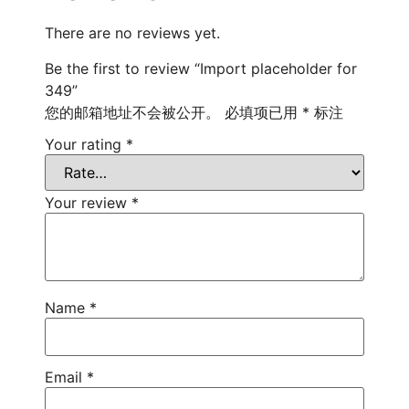
There are no reviews yet.
Be the first to review “Import placeholder for
349”
您的邮箱地址不会被公开。
必填项已用
*
标注
Your rating
*
Your review
*
Name
*
Email
*