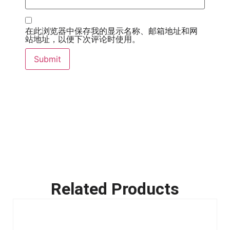
在此浏览器中保存我的显示名称、邮箱地址和网
站地址，以便下次评论时使用。
Related Products