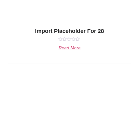
Import Placeholder For 28
Rated
Read More
0
out
of
5