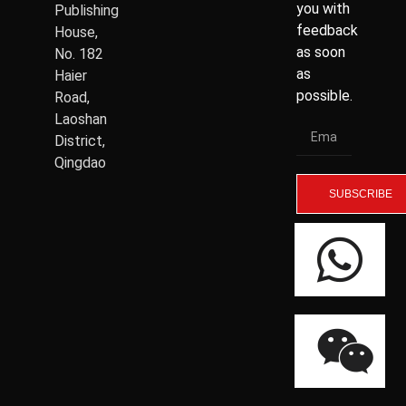
you with
Publishing
feedback
House,
as soon
No. 182
as
Haier
possible.
Road,
Laoshan
District,
Qingdao
SUBSCRIBE