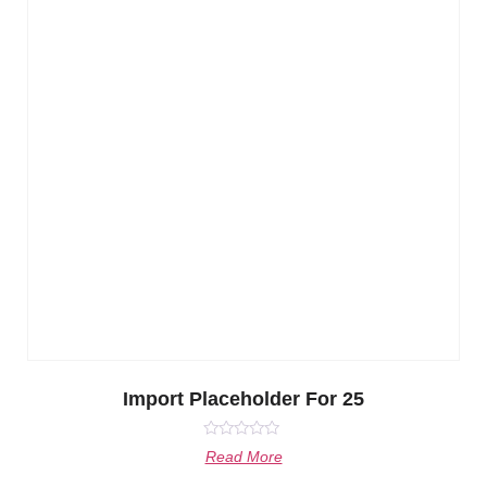
Import Placeholder For 25
Rated
Read More
0
out