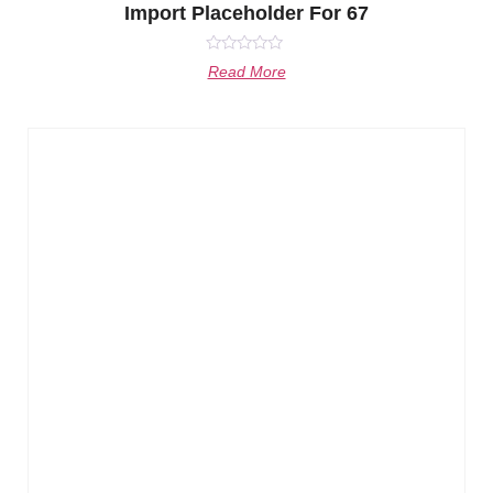
Import Placeholder For 67
Rated
Read More
0
out
of
5