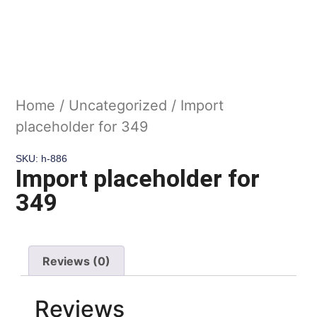
Home
/
Uncategorized
/ Import
placeholder for 349
SKU: h-886
Import placeholder for
349
Reviews (0)
Reviews