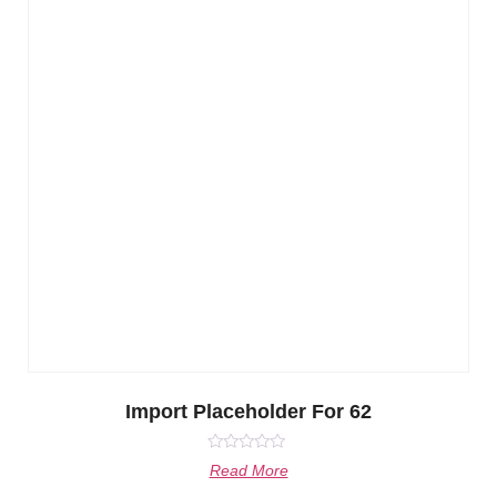
Import Placeholder For 62
Rated
Read More
0
out