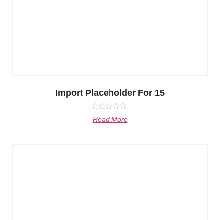
Import Placeholder For 15
Rated
Read More
0
out
of
5