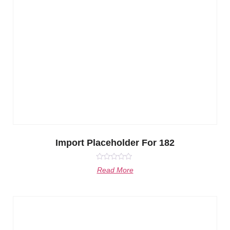
Import Placeholder For 182
Rated
Read More
0
out
of
5