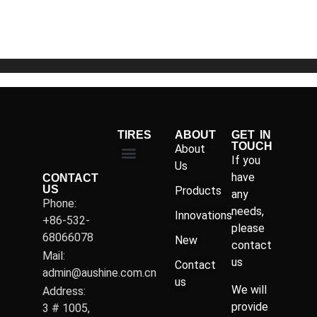
of
5
TIRES
ABOUT
GET IN
TOUCH
About
If you
Us
have
CONTACT
US
Products
any
Phone:
needs,
Innovations
+86-532-
please
68066078
New
contact
Mail:
us
Contact
admin@aushine.com.cn
us
We will
Address:
provide
3 # 1005,