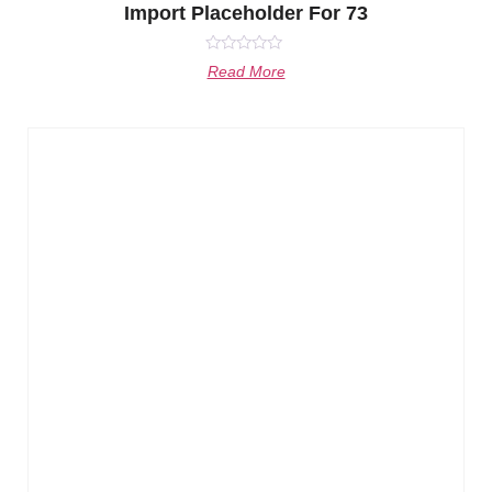
Import Placeholder For 73
Rated
Read More
0
out
of
5