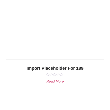
Import Placeholder For 189
Rated
Read More
0
out
of
5