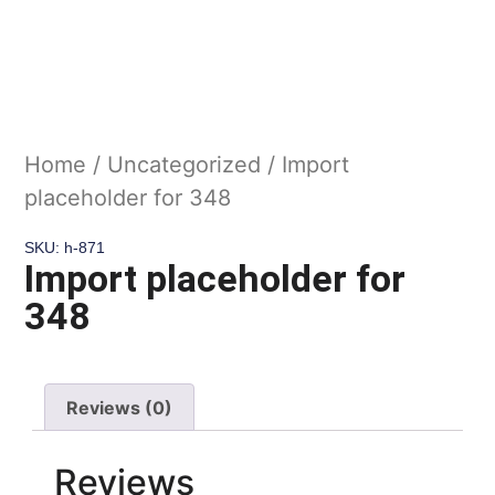
Home
/
Uncategorized
/ Import
placeholder for 348
SKU: h-871
Import placeholder for
348
Reviews (0)
Reviews