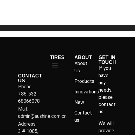
of
5
TIRES
ABOUT
GET IN
TOUCH
About
If you
Us
have
CONTACT
US
Products
any
Phone:
needs,
Innovations
+86-532-
please
68066078
New
contact
Mail:
us
Contact
admin@aushine.com.cn
us
We will
Address:
provide
3 # 1005,