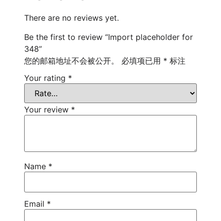
There are no reviews yet.
Be the first to review “Import placeholder for
348”
您的邮箱地址不会被公开。
必填项已用
*
标注
Your rating
*
Your review
*
Name
*
Email
*