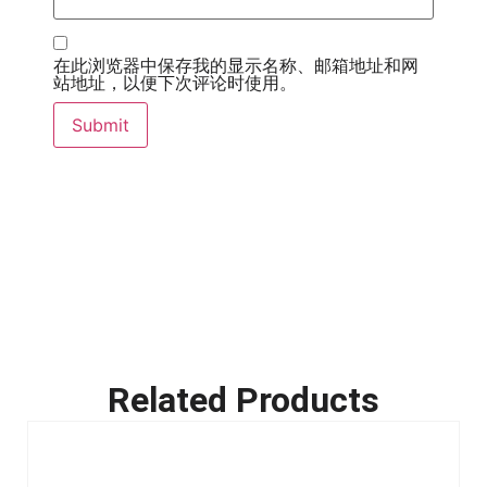
在此浏览器中保存我的显示名称、邮箱地址和网
站地址，以便下次评论时使用。
Related Products