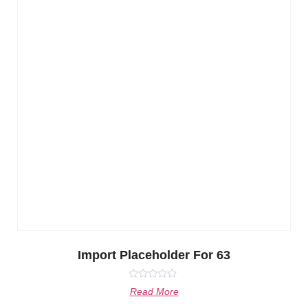
Import Placeholder For 63
Rated
Read More
0
out