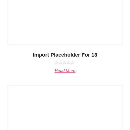
Import Placeholder For 18
Rated
Read More
0
out
of
5