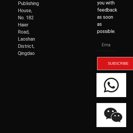
you with
Publishing
feedback
House,
as soon
No. 182
as
Haier
possible.
Road,
Laoshan
District,
Qingdao
SUBSCRIBE