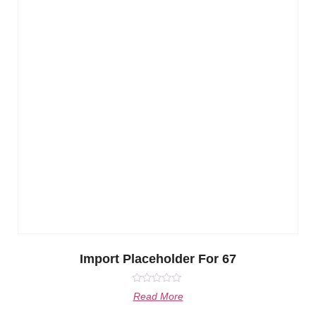
Import Placeholder For 67
Rated
Read More
0
out