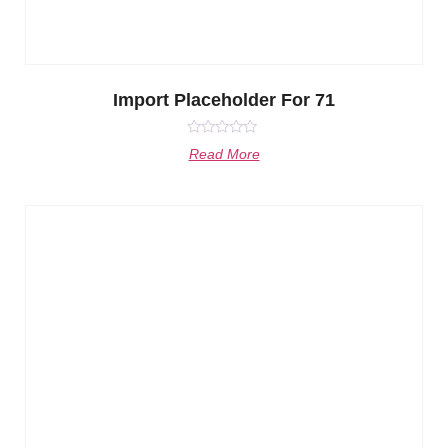
Import Placeholder For 71
Rated
Read More
0
out
of
5