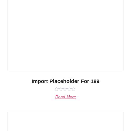
Import Placeholder For 189
Rated
Read More
0
out
of
5