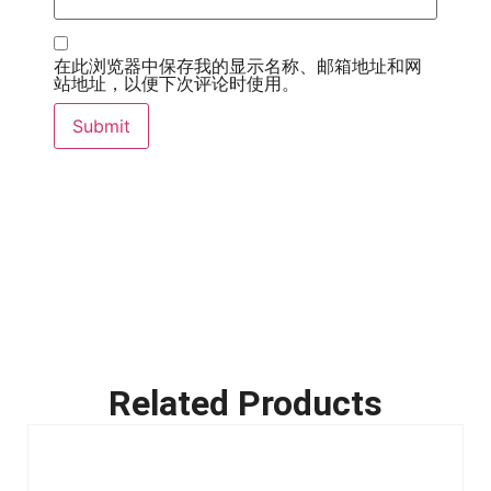
在此浏览器中保存我的显示名称、邮箱地址和网
站地址，以便下次评论时使用。
Related Products