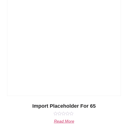
Import Placeholder For 65
Rated
Read More
0
out