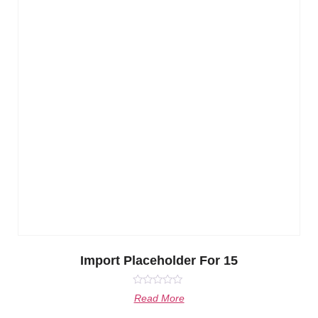
Import Placeholder For 15
Rated
Read More
0
out