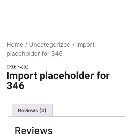
Home
/
Uncategorized
/ Import
placeholder for 346
SKU: h-882
Import placeholder for
346
Reviews (0)
Reviews