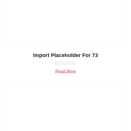
Import Placeholder For 73
Rated
Read More
0
out
of
5