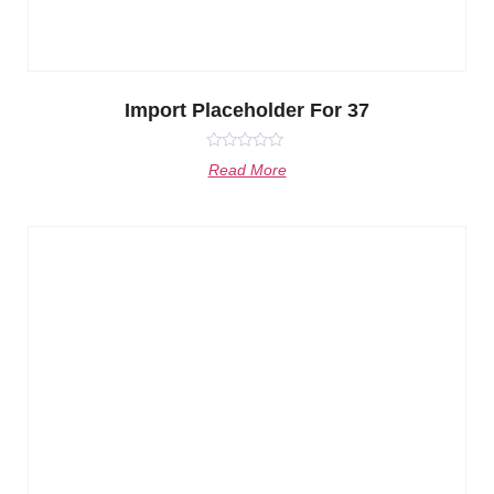
Import Placeholder For 37
Rated
Read More
0
out
of
5