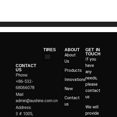
of
5
TIRES
ABOUT
GET IN
TOUCH
About
If you
Us
have
CONTACT
US
Products
any
Phone:
needs,
Innovations
+86-532-
please
68066078
New
contact
Mail:
us
Contact
admin@aushine.com.cn
us
We will
Address:
provide
3 # 1005,