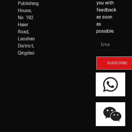
you with
Publishing
feedback
House,
as soon
No. 182
as
Haier
possible.
Road,
Laoshan
District,
Qingdao
SUBSCRIBE