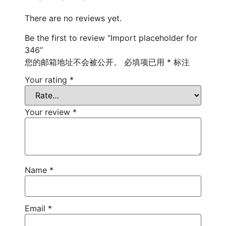
There are no reviews yet.
Be the first to review “Import placeholder for
346”
您的邮箱地址不会被公开。
必填项已用
*
标注
Your rating
*
Your review
*
Name
*
Email
*