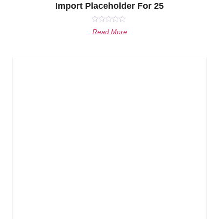
Import Placeholder For 25
Rated
Read More
0
out
of
5