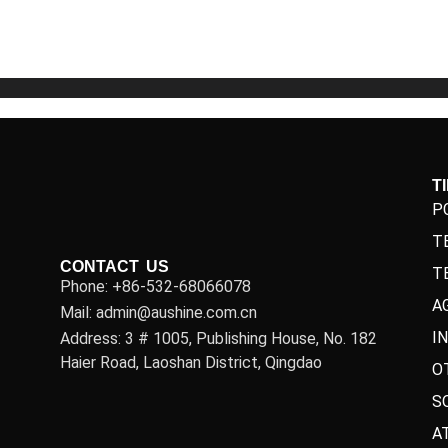
5
5
T
P
T
CONTACT US
T
Phone: +86-532-68066078
A
Mail: admin@aushine.com.cn
I
Address: 3 # 1005, Publishing House, No. 182
Haier Road, Laoshan District, Qingdao
O
S
A