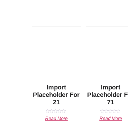
Import
Import
Placeholder For
Placeholder F
21
71
Rated
Rated
Read More
Read More
0
0
out
out
of
of