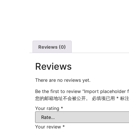
Reviews (0)
Reviews
There are no reviews yet.
Be the first to review “Import placeholder 
您的邮箱地址不会被公开。
必填项已用
*
标
Your rating
*
Your review
*