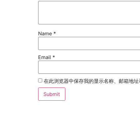
Name
*
Email
*
在此浏览器中保存我的显示名称、邮箱地址