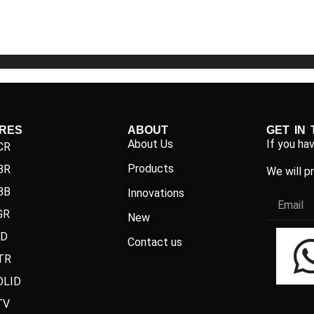
5
5
IRES
ABOUT
GET IN
About Us
If you ha
CR
Products
BR
We will p
BB
Innovations
GR
New
ND
Contact us
TR
OLID
TV