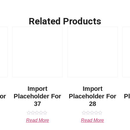
Related Products
Import
Import
or
Placeholder For
Placeholder For
P
37
28
Rated
Rated
Read More
Read More
0
0
out
out
of
of