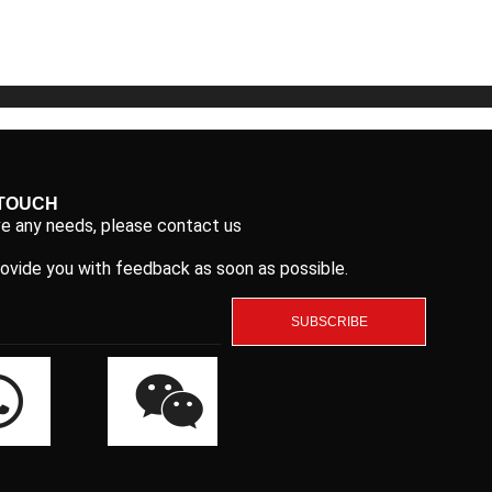
5
5
 TOUCH
ve any needs, please contact us
rovide you with feedback as soon as possible.
SUBSCRIBE