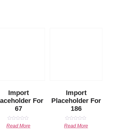
Import
Import
laceholder For
Placeholder For
67
186
Rated
Rated
Read More
Read More
0
0
out
out
of
of