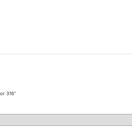
for 316”
注