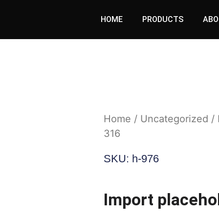
HOME
PRODUCTS
ABO
Home
/
Uncategorized
/ 
316
SKU: h-976
Import placeho