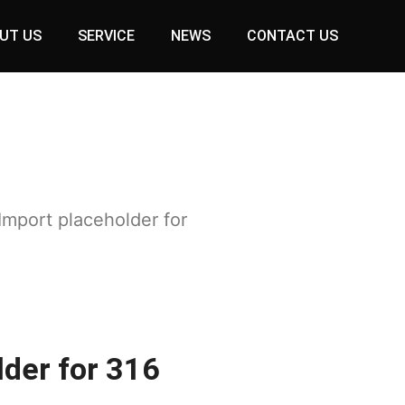
UT US
SERVICE
NEWS
CONTACT US
Import placeholder for
lder for 316