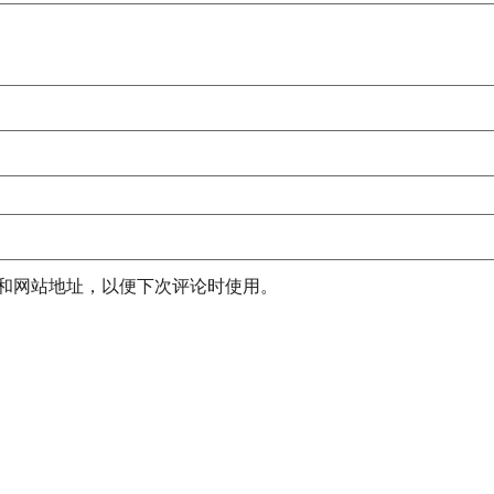
和网站地址，以便下次评论时使用。