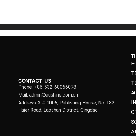
5
5
T
P
T
CONTACT US
T
Phone: +86-532-68066078
A
Mail: admin@aushine.com.cn
I
Address: 3 # 1005, Publishing House, No. 182
Haier Road, Laoshan District, Qingdao
O
S
A