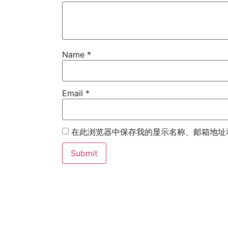
Name
*
Email
*
在此浏览器中保存我的显示名称、邮箱地址