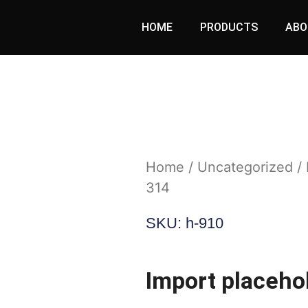
HOME
PRODUCTS
ABO
Home
/
Uncategorized
/ 
314
SKU: h-910
Import placeho