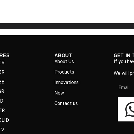
5
5
IRES
ABOUT
GET IN
About Us
If you ha
CR
Products
BR
We will p
BB
Innovations
GR
New
ND
Contact us
TR
OLID
TV