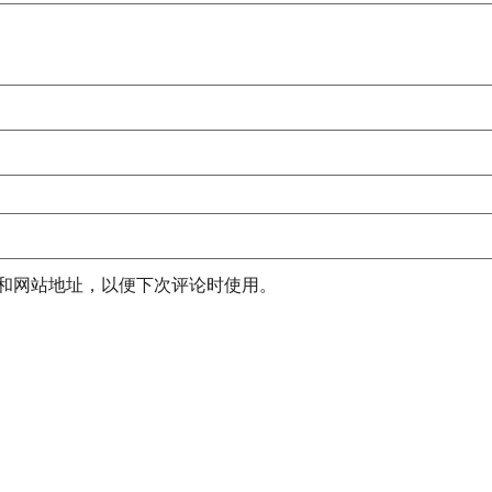
和网站地址，以便下次评论时使用。