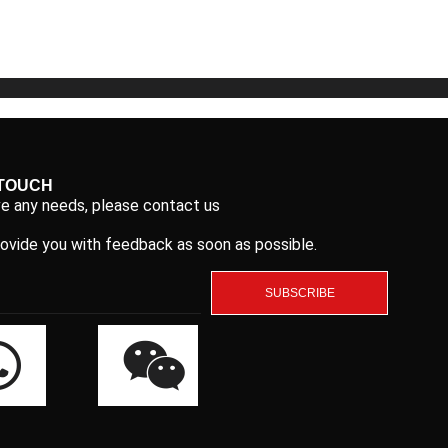
5
5
 TOUCH
ve any needs, please contact us
rovide you with feedback as soon as possible.
SUBSCRIBE