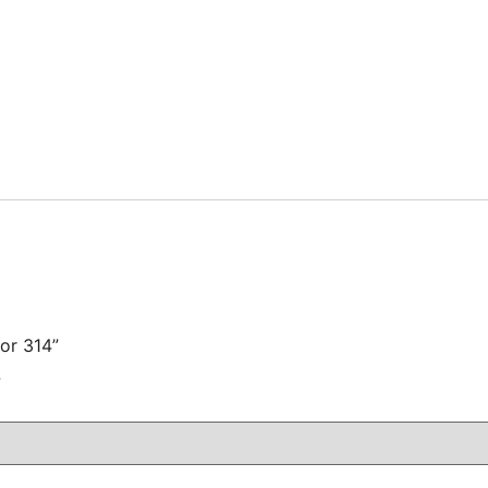
for 314”
注