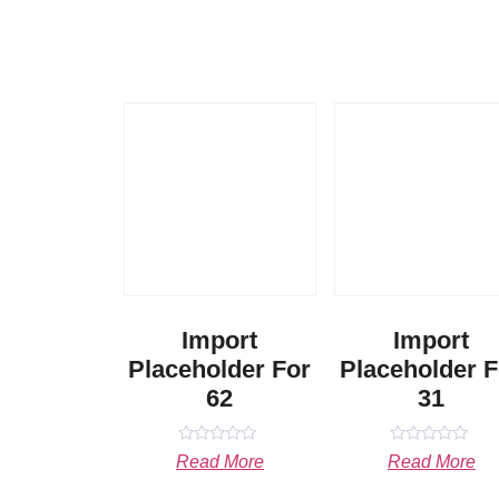
Import
Import
Placeholder For
Placeholder F
62
31
Rated
Rated
Read More
Read More
0
0
out
out
of
of