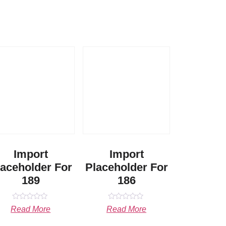
Import
Import
laceholder For
Placeholder For
189
186
Rated
Rated
Read More
Read More
0
0
out
out
of
of