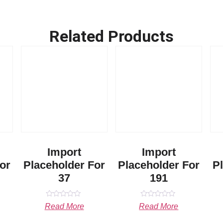
Related Products
Import
Import
or
Placeholder For
Placeholder For
P
37
191
Rated
Rated
Read More
Read More
0
0
out
out
of
of