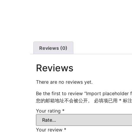
Reviews (0)
Reviews
There are no reviews yet.
Be the first to review “Import placeholder 
您的邮箱地址不会被公开。
必填项已用
*
标
Your rating
*
Your review
*