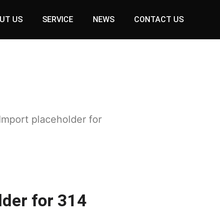
UT US
SERVICE
NEWS
CONTACT US
Import placeholder for
lder for 314