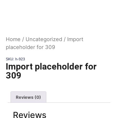
Home
/
Uncategorized
/ Import
placeholder for 309
SKU: h-923
Import placeholder for
309
Reviews (0)
Reviews