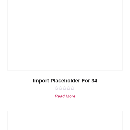
Import Placeholder For 34
Rated
Read More
0
out
of
5