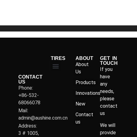
of
5
TIRES
ABOUT
GET IN
TOUCH
About
If you
Us
have
CONTACT
US
Products
any
Phone:
needs,
Innovations
+86-532-
please
68066078
New
contact
Mail:
us
Contact
admin@aushine.com.cn
us
We will
Address:
provide
3 # 1005,