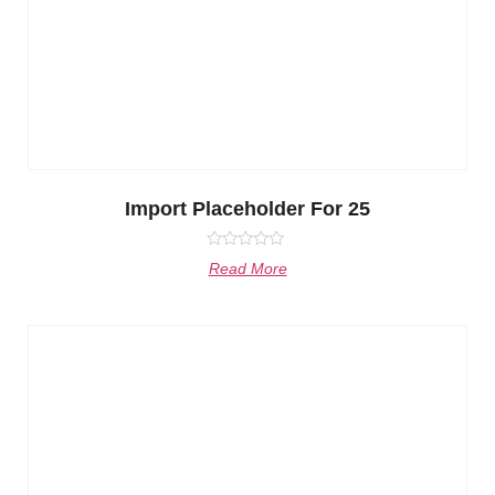
Import Placeholder For 25
Rated
Read More
0
out
of
5