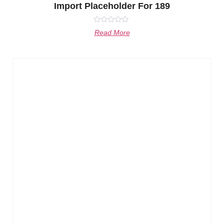
Import Placeholder For 189
Rated
Read More
0
out
of
5