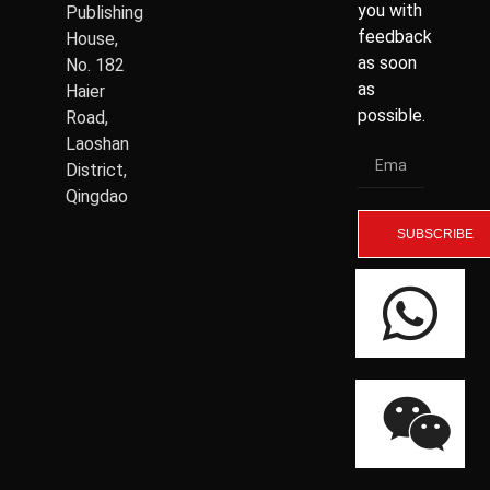
you with
Publishing
feedback
House,
as soon
No. 182
as
Haier
possible.
Road,
Laoshan
District,
Qingdao
SUBSCRIBE