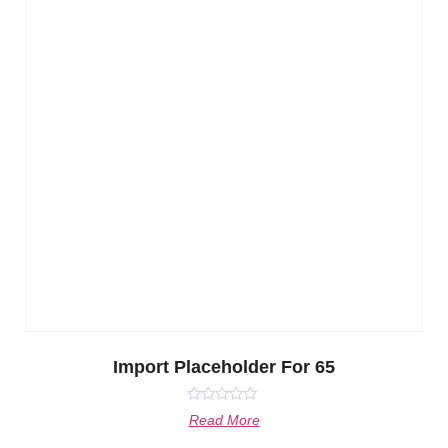
Import Placeholder For 65
Rated
Read More
0
out