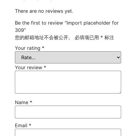
There are no reviews yet.
Be the first to review “Import placeholder for
309”
您的邮箱地址不会被公开。
必填项已用
*
标注
Your rating
*
Your review
*
Name
*
Email
*