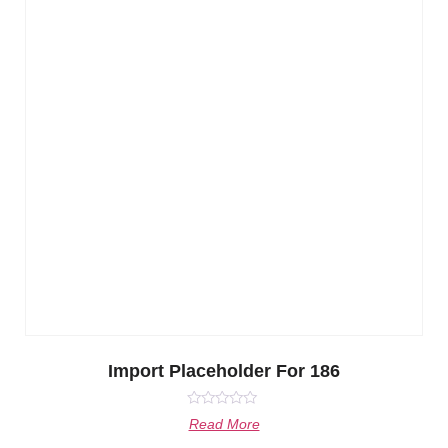
Import Placeholder For 186
Rated
Read More
0
out