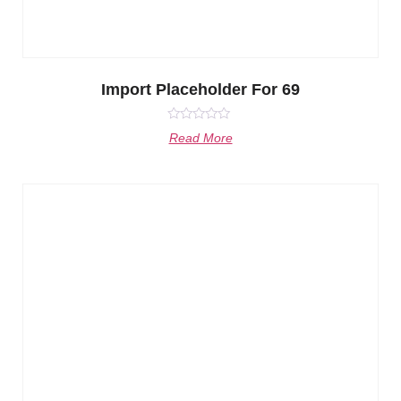
Import Placeholder For 69
Rated
Read More
0
out
of
5