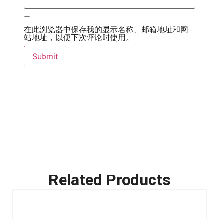
在此浏览器中保存我的显示名称、邮箱地址和网
站地址，以便下次评论时使用。
Related Products