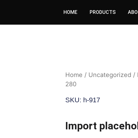
HOME
PRODUCTS
ABO
Home
/
Uncategorized
/ 
280
SKU: h-917
Import placeho