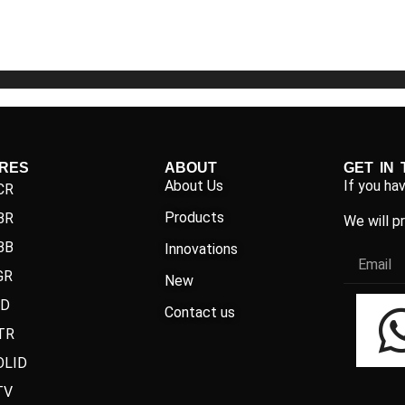
5
5
IRES
ABOUT
GET IN
About Us
If you ha
CR
Products
BR
We will p
BB
Innovations
GR
New
ND
Contact us
TR
OLID
TV