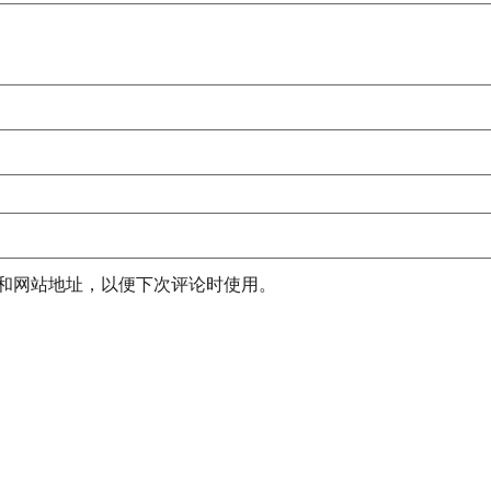
和网站地址，以便下次评论时使用。