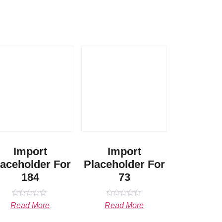
Import
Import
laceholder For
Placeholder For
184
73
Rated
Rated
Read More
Read More
0
0
out
out
of
of