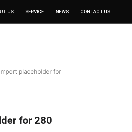
UT US
SERVICE
NEWS
CONTACT US
Import placeholder for
lder for 280