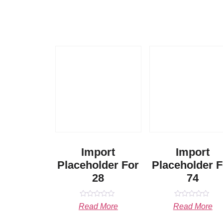
Import
Import
Placeholder For
Placeholder F
28
74
Rated
Rated
Read More
Read More
0
0
out
out
of
of