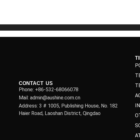
5
5
T
P
T
CONTACT US
T
Phone: +86-532-68066078
A
Mail: admin@aushine.com.cn
I
Address: 3 # 1005, Publishing House, No. 182
Haier Road, Laoshan District, Qingdao
O
S
A