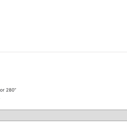
for 280”
注