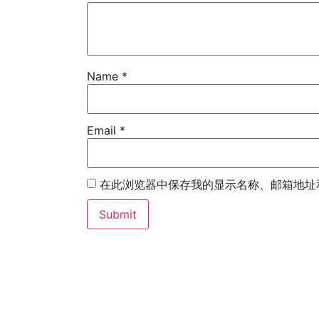
Name
*
Email
*
在此浏览器中保存我的显示名称、邮箱地址