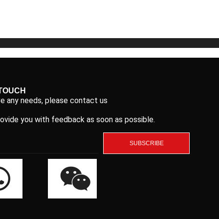
5
5
 TOUCH
ve any needs, please contact us
rovide you with feedback as soon as possible.
SUBSCRIBE