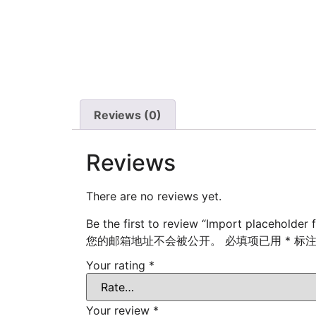
Reviews (0)
Reviews
There are no reviews yet.
Be the first to review “Import placeholder 
您的邮箱地址不会被公开。
必填项已用
*
标
Your rating
*
Your review
*