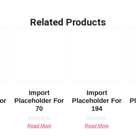
Related Products
Import
Import
or
Placeholder For
Placeholder For
P
70
194
Rated
Rated
Read More
Read More
0
0
out
out
of
of