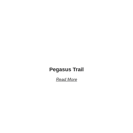
Pegasus Trail
Read More