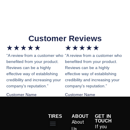
Customer Reviews
★
★
★
★
★
★
★
★
★
★
“A review from a customer who
“A review from a customer who
benefited from your product.
benefited from your product.
Reviews can be a highly
Reviews can be a highly
effective way of establishing
effective way of establishing
credibility and increasing your
credibility and increasing your
company's reputation.”
company's reputation.”
Customer Name
Customer Name
TIRES
ABOUT
GET IN
TOUCH
About
If you
Us