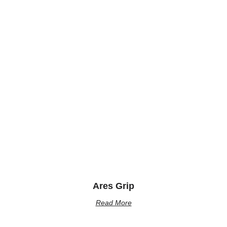
Ares Grip
Read More