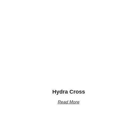
Hydra Cross
Read More