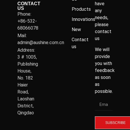
have
CONTACT
US
Products
any
Phone:
needs,
Innovations
+86-532-
please
68066078
New
contact
Mail:
us
Contact
admin@aushine.com.cn
us
We will
Address:
provide
3 # 1005,
you with
Publishing
feedback
House,
as soon
No. 182
as
Haier
possible.
Road,
Laoshan
District,
Qingdao
SUBSCRIBE