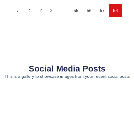
←
1
2
3
…
55
56
57
58
Social Media Posts
This is a gallery to showcase images from your recent social posts