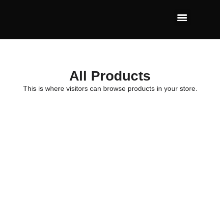
All Products
This is where visitors can browse products in your store.