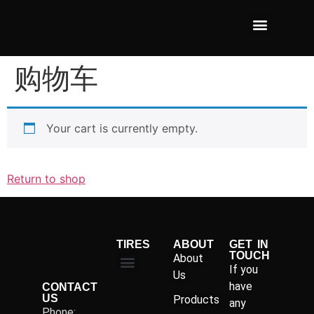
购物车
Your cart is currently empty.
Return to shop
TIRES
ABOUT
GET IN
TOUCH
About
If you
Us
have
CONTACT
US
Products
any
Phone: