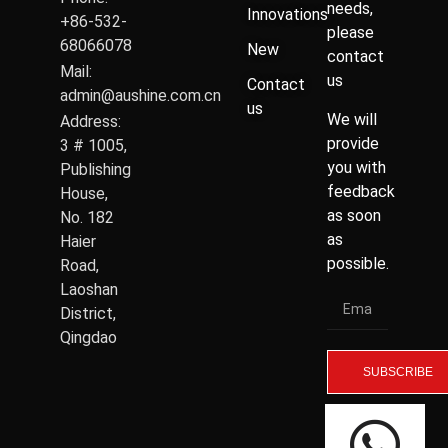
needs,
Innovations
+86-532-
please
68066078
New
contact
Mail:
us
Contact
admin@aushine.com.cn
us
We will
Address:
provide
3 # 1005,
you with
Publishing
feedback
House,
as soon
No. 182
as
Haier
possible.
Road,
Laoshan
District,
Qingdao
SUBSCRIBE